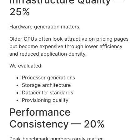
25%
Hardware generation matters.
Older CPUs often look attractive on pricing pages
but become expensive through lower efficiency
and reduced application density.
We evaluated:
Processor generations
Storage architecture
Datacenter standards
Provisioning quality
Performance
Consistency — 20%
Peak benchmark numbers rarely matter.