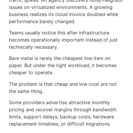
issues on virtualized environments. A growing
business realizes its cloud invoice doubled while
performance barely changed.
Teams usually notice this after infrastructure
becomes operationally important instead of just
technically necessary.
Bare metal is rarely the cheapest line item on
paper. But under the right workload, it becomes
cheaper to operate.
The problem is that cheap and low-cost are not
the same thing.
Some providers advertise attractive monthly
pricing and recover margins through bandwidth
limits, support delays, backup costs, hardware
replacement timelines, or difficult migrations.