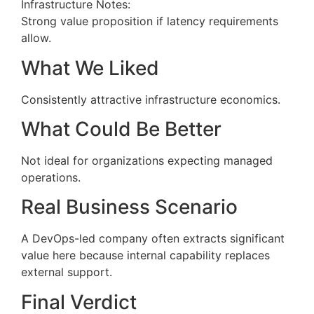
Infrastructure Notes:
Strong value proposition if latency requirements
allow.
What We Liked
Consistently attractive infrastructure economics.
What Could Be Better
Not ideal for organizations expecting managed
operations.
Real Business Scenario
A DevOps-led company often extracts significant
value here because internal capability replaces
external support.
Final Verdict