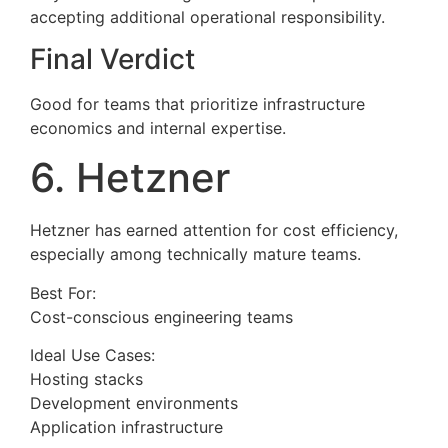
accepting additional operational responsibility.
Final Verdict
Good for teams that prioritize infrastructure
economics and internal expertise.
6. Hetzner
Hetzner has earned attention for cost efficiency,
especially among technically mature teams.
Best For:
Cost-conscious engineering teams
Ideal Use Cases:
Hosting stacks
Development environments
Application infrastructure