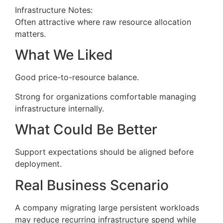
Infrastructure Notes:
Often attractive where raw resource allocation
matters.
What We Liked
Good price-to-resource balance.
Strong for organizations comfortable managing
infrastructure internally.
What Could Be Better
Support expectations should be aligned before
deployment.
Real Business Scenario
A company migrating large persistent workloads
may reduce recurring infrastructure spend while