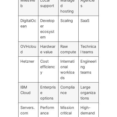
MilesWe
Local
Manage
Agencie
b
support
d
s
hosting
DigitalOc
Develop
Scaling
SaaS
ean
er
ecosyst
em
OVHclou
Hardwar
Raw
Technica
d
e value
compute
l teams
Hetzner
Cost
Internati
Engineeri
efficienc
onal
ng
y
workloa
teams
ds
IBM
Enterpris
Complia
Large
Cloud
e
nce
organiza
options
tions
Servers.
Perform
Mission
High-
com
ance
critical
demand