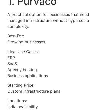
1. Purvaco
A practical option for businesses that need
managed infrastructure without hyperscale
complexity.
Best For:
Growing businesses
Ideal Use Cases:
ERP
SaaS
Agency hosting
Business applications
Starting Price:
Custom infrastructure plans
Locations:
India availability