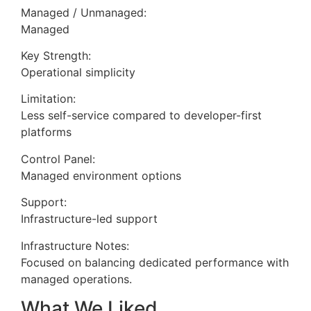
Managed / Unmanaged:
Managed
Key Strength:
Operational simplicity
Limitation:
Less self-service compared to developer-first
platforms
Control Panel:
Managed environment options
Support:
Infrastructure-led support
Infrastructure Notes:
Focused on balancing dedicated performance with
managed operations.
What We Liked