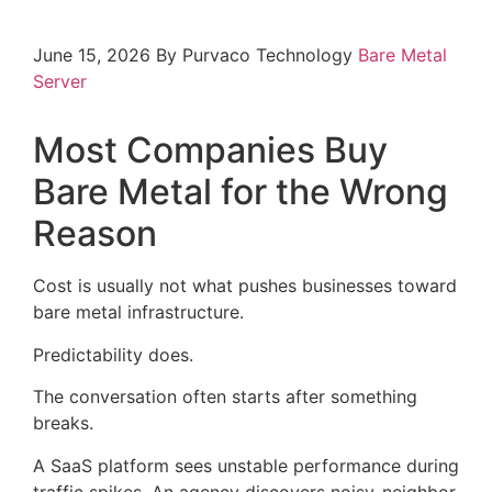
June 15, 2026
By Purvaco Technology
Bare Metal
Server
Most Companies Buy
Bare Metal for the Wrong
Reason
Cost is usually not what pushes businesses toward
bare metal infrastructure.
Predictability does.
The conversation often starts after something
breaks.
A SaaS platform sees unstable performance during
traffic spikes. An agency discovers noisy-neighbor