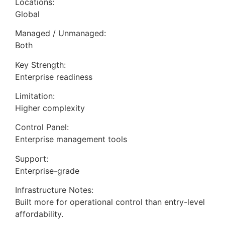
Locations:
Global
Managed / Unmanaged:
Both
Key Strength:
Enterprise readiness
Limitation:
Higher complexity
Control Panel:
Enterprise management tools
Support:
Enterprise-grade
Infrastructure Notes:
Built more for operational control than entry-level
affordability.