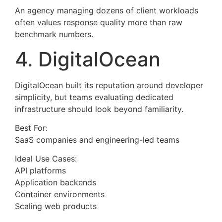
An agency managing dozens of client workloads
often values response quality more than raw
benchmark numbers.
4. DigitalOcean
DigitalOcean built its reputation around developer
simplicity, but teams evaluating dedicated
infrastructure should look beyond familiarity.
Best For:
SaaS companies and engineering-led teams
Ideal Use Cases:
API platforms
Application backends
Container environments
Scaling web products