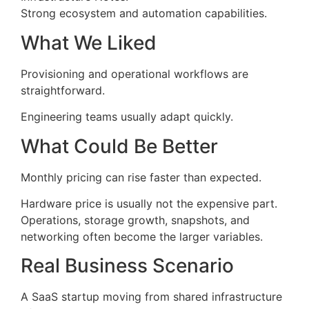
Strong ecosystem and automation capabilities.
What We Liked
Provisioning and operational workflows are
straightforward.
Engineering teams usually adapt quickly.
What Could Be Better
Monthly pricing can rise faster than expected.
Hardware price is usually not the expensive part.
Operations, storage growth, snapshots, and
networking often become the larger variables.
Real Business Scenario
A SaaS startup moving from shared infrastructure