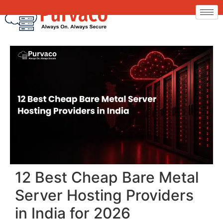
12 Best Cheap Bare Metal
Server Hosting Providers
in India for 2026