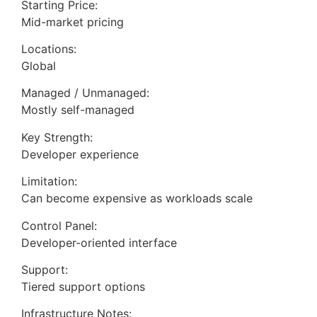
Starting Price:
Mid-market pricing
Locations:
Global
Managed / Unmanaged:
Mostly self-managed
Key Strength:
Developer experience
Limitation:
Can become expensive as workloads scale
Control Panel:
Developer-oriented interface
Support:
Tiered support options
Infrastructure Notes: