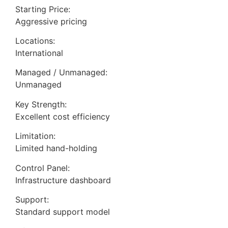
Starting Price:
Aggressive pricing
Locations:
International
Managed / Unmanaged:
Unmanaged
Key Strength:
Excellent cost efficiency
Limitation:
Limited hand-holding
Control Panel:
Infrastructure dashboard
Support:
Standard support model