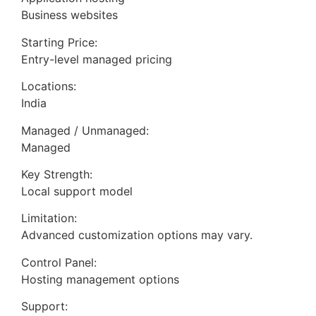
Business websites
Starting Price:
Entry-level managed pricing
Locations:
India
Managed / Unmanaged:
Managed
Key Strength:
Local support model
Limitation:
Advanced customization options may vary.
Control Panel:
Hosting management options
Support: