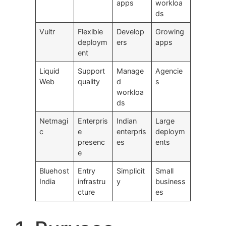
apps
workloa
ds
Vultr
Flexible
Develop
Growing
deploym
ers
apps
ent
Liquid
Support
Manage
Agencie
Web
quality
d
s
workloa
ds
Netmagi
Enterpris
Indian
Large
c
e
enterpris
deploym
presenc
es
ents
e
Bluehost
Entry
Simplicit
Small
India
infrastru
y
business
cture
es