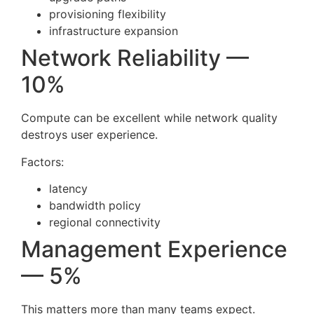
provisioning flexibility
infrastructure expansion
Network Reliability —
10%
Compute can be excellent while network quality
destroys user experience.
Factors:
latency
bandwidth policy
regional connectivity
Management Experience
— 5%
This matters more than many teams expect.