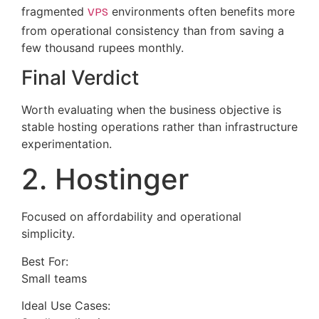
fragmented
VPS
environments often benefits more
from operational consistency than from saving a
few thousand rupees monthly.
Final Verdict
Worth evaluating when the business objective is
stable hosting operations rather than infrastructure
experimentation.
2. Hostinger
Focused on affordability and operational
simplicity.
Best For:
Small teams
Ideal Use Cases: