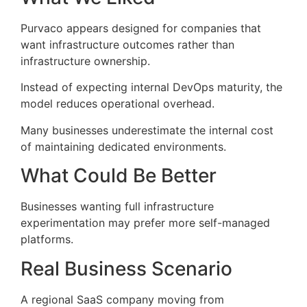
Purvaco appears designed for companies that
want infrastructure outcomes rather than
infrastructure ownership.
Instead of expecting internal DevOps maturity, the
model reduces operational overhead.
Many businesses underestimate the internal cost
of maintaining dedicated environments.
What Could Be Better
Businesses wanting full infrastructure
experimentation may prefer more self-managed
platforms.
Real Business Scenario
A regional SaaS company moving from