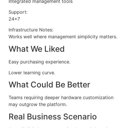
Integrated management tools
Support:
24×7
Infrastructure Notes:
Works well where management simplicity matters.
What We Liked
Easy purchasing experience.
Lower learning curve.
What Could Be Better
Teams requiring deeper hardware customization
may outgrow the platform.
Real Business Scenario