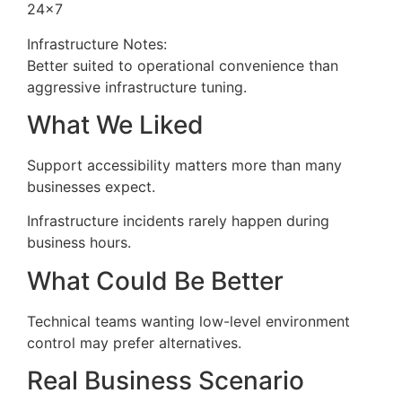
24×7
Infrastructure Notes:
Better suited to operational convenience than
aggressive infrastructure tuning.
What We Liked
Support accessibility matters more than many
businesses expect.
Infrastructure incidents rarely happen during
business hours.
What Could Be Better
Technical teams wanting low-level environment
control may prefer alternatives.
Real Business Scenario