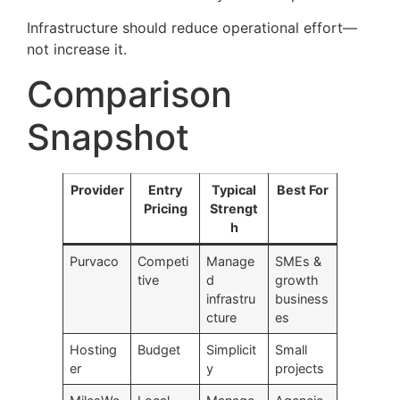
Infrastructure should reduce operational effort—
not increase it.
Comparison
Snapshot
Provider
Entry
Typical
Best For
Pricing
Strengt
h
Purvaco
Competi
Manage
SMEs &
tive
d
growth
infrastru
business
cture
es
Hosting
Budget
Simplicit
Small
er
y
projects