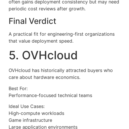
often gains deployment consistency but may need
periodic cost reviews after growth.
Final Verdict
A practical fit for engineering-first organizations
that value deployment speed.
5. OVHcloud
OVHcloud has historically attracted buyers who
care about hardware economics.
Best For:
Performance-focused technical teams
Ideal Use Cases:
High-compute workloads
Game infrastructure
Large application environments