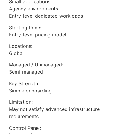
Small applications
Agency environments
Entry-level dedicated workloads
Starting Price:
Entry-level pricing model
Locations:
Global
Managed / Unmanaged:
Semi-managed
Key Strength:
Simple onboarding
Limitation:
May not satisfy advanced infrastructure
requirements.
Control Panel: