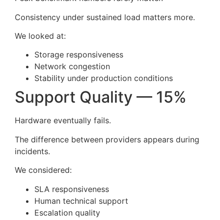
Consistency under sustained load matters more.
We looked at:
Storage responsiveness
Network congestion
Stability under production conditions
Support Quality — 15%
Hardware eventually fails.
The difference between providers appears during
incidents.
We considered:
SLA responsiveness
Human technical support
Escalation quality