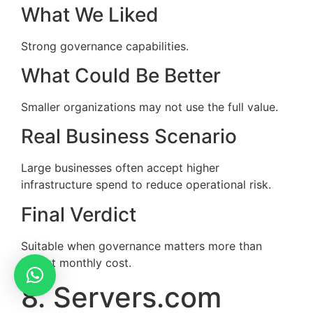
What We Liked
Strong governance capabilities.
What Could Be Better
Smaller organizations may not use the full value.
Real Business Scenario
Large businesses often accept higher
infrastructure spend to reduce operational risk.
Final Verdict
Suitable when governance matters more than
lowest monthly cost.
8. Servers.com