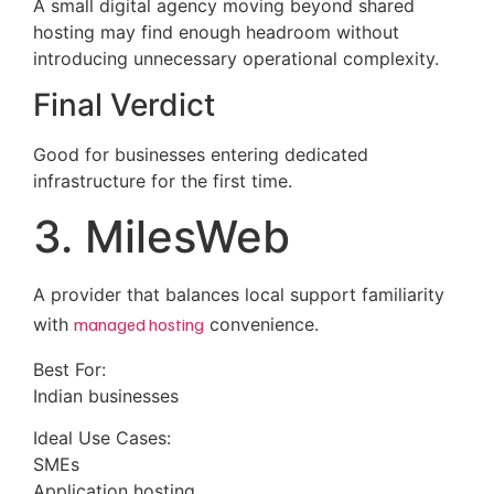
A small digital agency moving beyond shared
hosting may find enough headroom without
introducing unnecessary operational complexity.
Final Verdict
Good for businesses entering dedicated
infrastructure for the first time.
3. MilesWeb
A provider that balances local support familiarity
with
managed hosting
convenience.
Best For:
Indian businesses
Ideal Use Cases:
SMEs
Application hosting