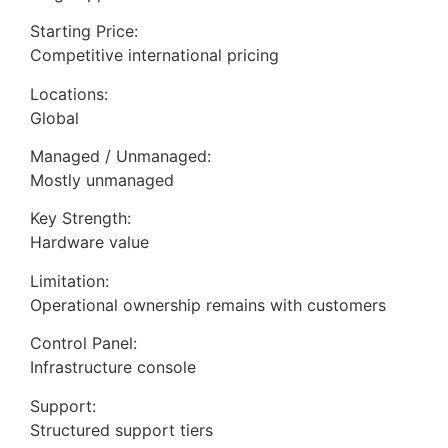
Starting Price:
Competitive international pricing
Locations:
Global
Managed / Unmanaged:
Mostly unmanaged
Key Strength:
Hardware value
Limitation:
Operational ownership remains with customers
Control Panel:
Infrastructure console
Support:
Structured support tiers