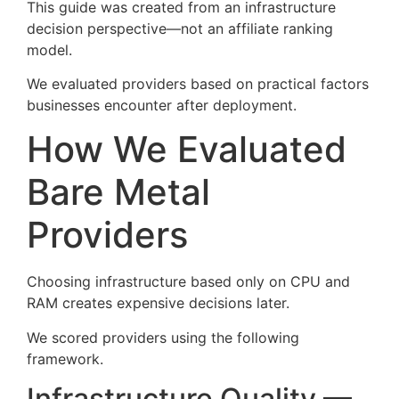
This guide was created from an infrastructure
decision perspective—not an affiliate ranking
model.
We evaluated providers based on practical factors
businesses encounter after deployment.
How We Evaluated
Bare Metal
Providers
Choosing infrastructure based only on CPU and
RAM creates expensive decisions later.
We scored providers using the following
framework.
Infrastructure Quality —