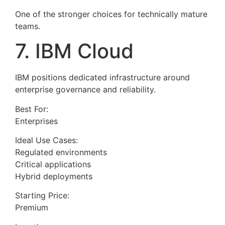
One of the stronger choices for technically mature
teams.
7. IBM Cloud
IBM positions dedicated infrastructure around
enterprise governance and reliability.
Best For:
Enterprises
Ideal Use Cases:
Regulated environments
Critical applications
Hybrid deployments
Starting Price:
Premium