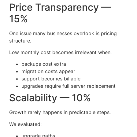
Price Transparency —
15%
One issue many businesses overlook is pricing
structure.
Low monthly cost becomes irrelevant when:
backups cost extra
migration costs appear
support becomes billable
upgrades require full server replacement
Scalability — 10%
Growth rarely happens in predictable steps.
We evaluated:
upgrade paths