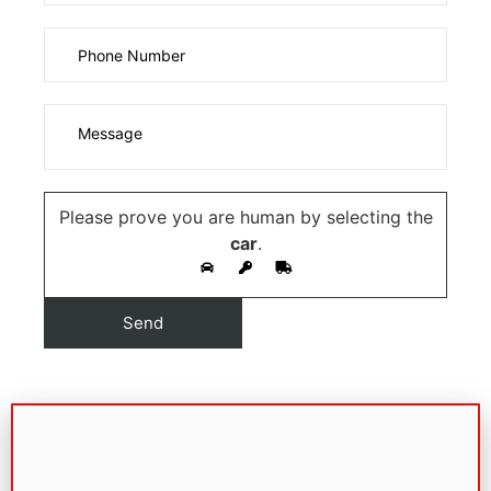
Please prove you are human by selecting the
car
.