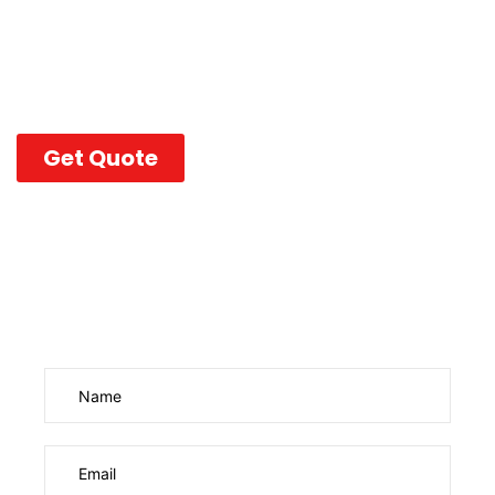
Purvaco handles everything—domain configuration,
DNS, mailbox creation, security policies, and ongoing
support—so your team can communicate with
confidence and zero downtime.
Get Quote
Enquire Us