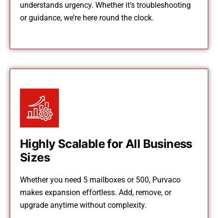
understands urgency. Whether it's troubleshooting
or guidance, we’re here round the clock.
Highly Scalable for All Business
Sizes
Whether you need 5 mailboxes or 500, Purvaco
makes expansion effortless. Add, remove, or
upgrade anytime without complexity.