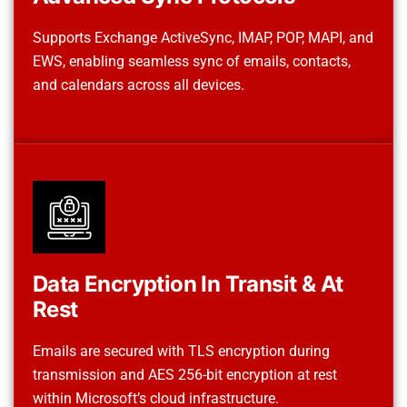
Supports Exchange ActiveSync, IMAP, POP, MAPI, and
EWS, enabling seamless sync of emails, contacts,
and calendars across all devices.
Data Encryption In Transit & At
Rest
Emails are secured with TLS encryption during
transmission and AES 256-bit encryption at rest
within Microsoft’s cloud infrastructure.