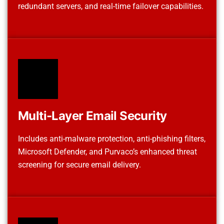
redundant servers, and real-time failover capabilities.
Multi-Layer Email Security
Includes anti-malware protection, anti-phishing filters,
Microsoft Defender, and Purvaco’s enhanced threat
screening for secure email delivery.