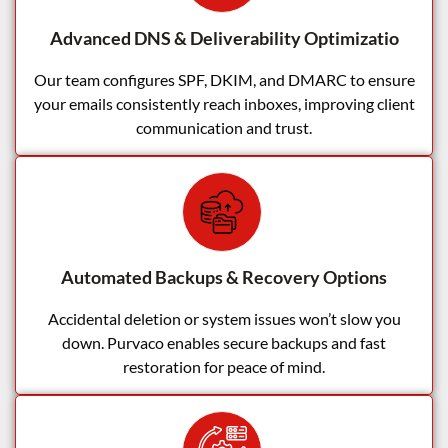
Advanced DNS & Deliverability Optimizatio
Our team configures SPF, DKIM, and DMARC to ensure
your emails consistently reach inboxes, improving client
communication and trust.
Automated Backups & Recovery Options
Accidental deletion or system issues won’t slow you
down. Purvaco enables secure backups and fast
restoration for peace of mind.