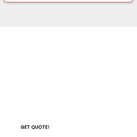
Get Started With
Office 365 Hosting
Start your secure, fully-managed business
email today.
GET QUOTE!