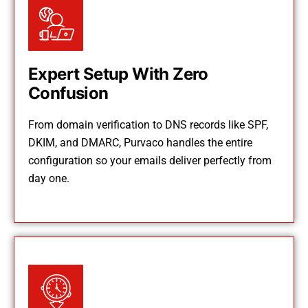
Expert Setup With Zero
Confusion
From domain verification to DNS records like SPF,
DKIM, and DMARC, Purvaco handles the entire
configuration so your emails deliver perfectly from
day one.