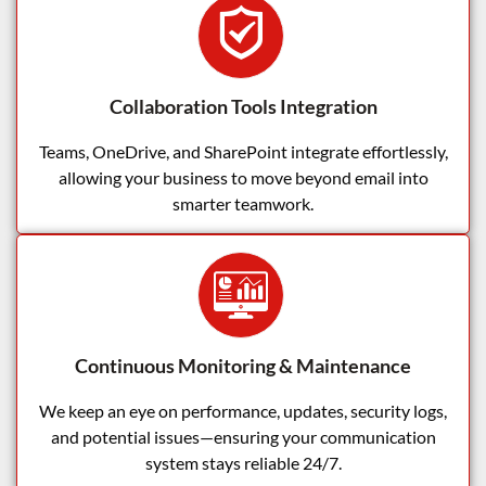
Collaboration Tools Integration
Teams, OneDrive, and SharePoint integrate effortlessly,
allowing your business to move beyond email into
smarter teamwork.
Continuous Monitoring & Maintenance
We keep an eye on performance, updates, security logs,
and potential issues—ensuring your communication
system stays reliable 24/7.