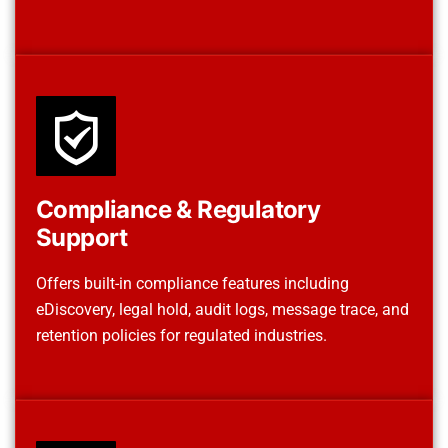
Compliance & Regulatory
Support
Offers built-in compliance features including
eDiscovery, legal hold, audit logs, message trace, and
retention policies for regulated industries.