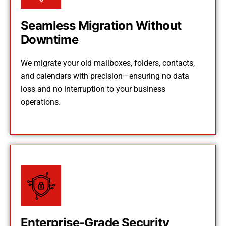
Seamless Migration Without
Downtime
We migrate your old mailboxes, folders, contacts,
and calendars with precision—ensuring no data
loss and no interruption to your business
operations.
Enterprise-Grade Security