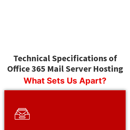
Technical Specifications of
Office 365 Mail Server Hosting
What Sets Us Apart?