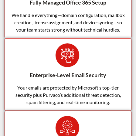
Fully Managed Office 365 Setup
We handle everything—domain configuration, mailbox
creation, license assignment, and device syncing—so
your team starts strong without technical hurdles.
Enterprise-Level Email Security
Your emails are protected by Microsoft’s top-tier
security plus Purvaco’s additional threat detection,
spam filtering, and real-time monitoring.