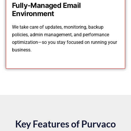
Fully-Managed Email
Environment
We take care of updates, monitoring, backup
policies, admin management, and performance
optimization—so you stay focused on running your
business.
Key Features of Purvaco