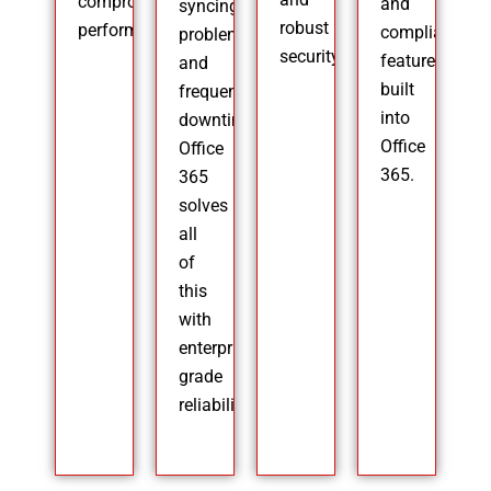
compromising
and
syncing
robust
performance.
compliance
problems,
security.
features
and
built
frequent
into
downtime.
Office
Office
365.
365
solves
all
of
this
with
enterprise-
grade
reliability.