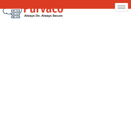
Office 365 Email
Server Hosting by
Purvaco
Your Business Email. Faster. Safer. Simplified.
Upgrade to a modern, secure, and fully optimized
email system without the stress of setup or migration.