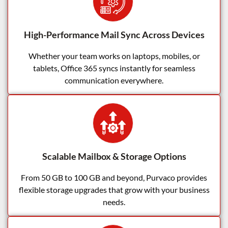
High-Performance Mail Sync Across Devices
Whether your team works on laptops, mobiles, or
tablets, Office 365 syncs instantly for seamless
communication everywhere.
Scalable Mailbox & Storage Options
From 50 GB to 100 GB and beyond, Purvaco provides
flexible storage upgrades that grow with your business
needs.