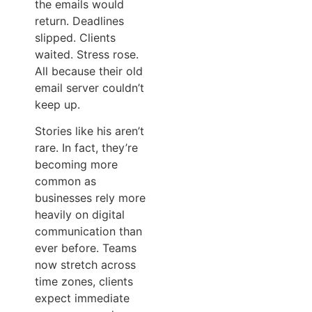
the emails would
return. Deadlines
slipped. Clients
waited. Stress rose.
All because their old
email server couldn’t
keep up.
Stories like his aren’t
rare. In fact, they’re
becoming more
common as
businesses rely more
heavily on digital
communication than
ever before. Teams
now stretch across
time zones, clients
expect immediate