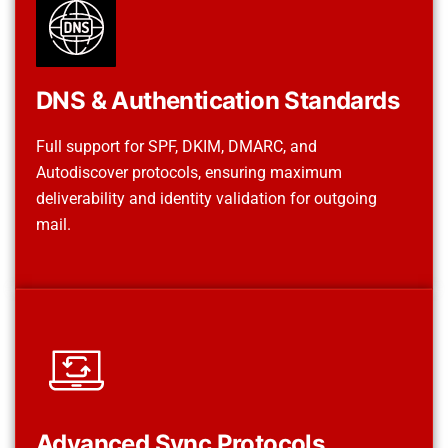
DNS & Authentication Standards
Full support for SPF, DKIM, DMARC, and
Autodiscover protocols, ensuring maximum
deliverability and identity validation for outgoing
mail.
Advanced Sync Protocols