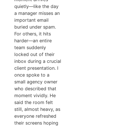
quietly—like the day
a manager misses an
important email
buried under spam.
For others, it hits
harder—an entire
team suddenly
locked out of their
inbox during a crucial
client presentation. I
once spoke to a
small agency owner
who described that
moment vividly. He
said the room felt
still, almost heavy, as
everyone refreshed
their screens hoping