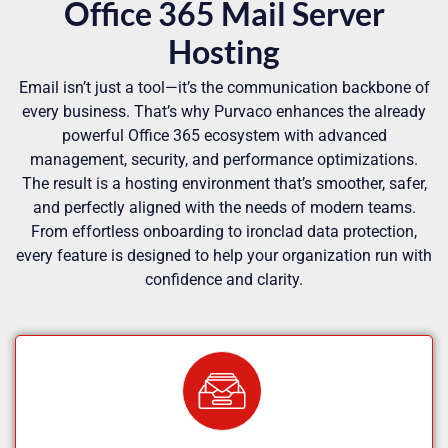
Office 365 Mail Server
Hosting
Email isn’t just a tool—it’s the communication backbone of
every business. That’s why Purvaco enhances the already
powerful Office 365 ecosystem with advanced
management, security, and performance optimizations.
The result is a hosting environment that’s smoother, safer,
and perfectly aligned with the needs of modern teams.
From effortless onboarding to ironclad data protection,
every feature is designed to help your organization run with
confidence and clarity.