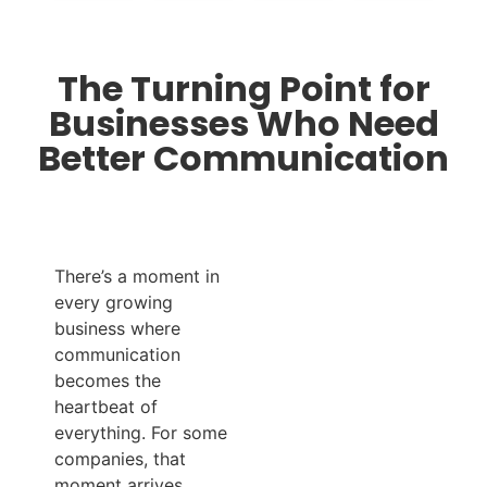
The Turning Point for
Businesses Who Need
Better Communication
There’s a moment in
every growing
business where
communication
becomes the
heartbeat of
everything. For some
companies, that
moment arrives