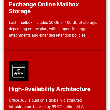
Exchange Online Mailbox
Storage
Each mailbox includes 50 GB or 100 GB of storage,
depending on the plan, with support for large
attachments and extended retention policies.
High-Availability Architecture
Office 365 is built on a globally distributed
infrastructure backed by 99.9% uptime SLA,