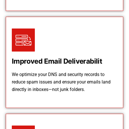
Improved Email Deliverabilit
We optimize your DNS and security records to
reduce spam issues and ensure your emails land
directly in inboxes—not junk folders.