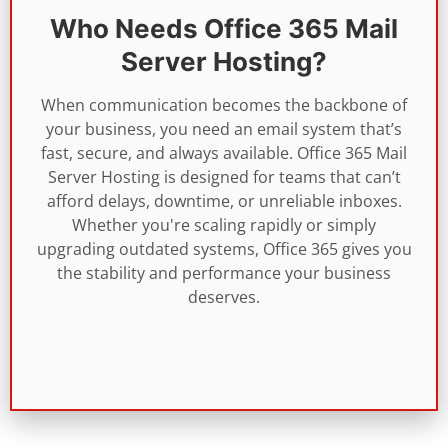
Who Needs Office 365 Mail
Server Hosting?
When communication becomes the backbone of
your business, you need an email system that’s
fast, secure, and always available. Office 365 Mail
Server Hosting is designed for teams that can’t
afford delays, downtime, or unreliable inboxes.
Whether you're scaling rapidly or simply
upgrading outdated systems, Office 365 gives you
the stability and performance your business
deserves.