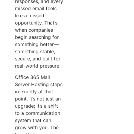
responses, and every
missed email feels
like a missed
opportunity. That’s
when companies
begin searching for
something better—
something stable,
secure, and built for
real-world pressure.
Office 365 Mail
Server Hosting steps
in exactly at that
point. It’s not just an
upgrade; it’s a shift
to a communication
system that can
grow with you. The