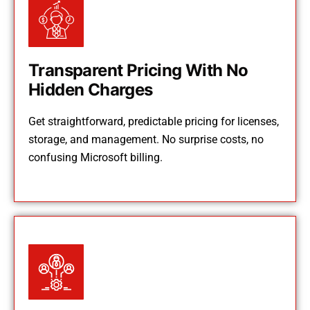
Transparent Pricing With No
Hidden Charges
Get straightforward, predictable pricing for licenses,
storage, and management. No surprise costs, no
confusing Microsoft billing.