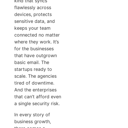
kind that syncs
flawlessly across
devices, protects
sensitive data, and
keeps your team
connected no matter
where they work. It’s
for the businesses
that have outgrown
basic email. The
startups ready to
scale. The agencies
tired of downtime.
And the enterprises
that can’t afford even
a single security risk.
In every story of
business growth,