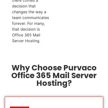
there comes a
decision that
changes the way a
team communicates
forever. For many,
that decision is
Office 365 Mail
Server Hosting.
Why Choose Purvaco
Office 365 Mail Server
Hosting?