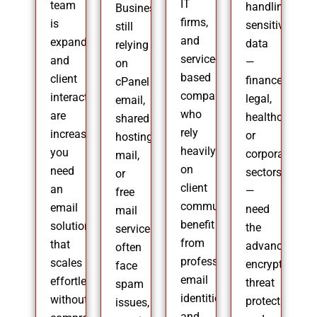
IT
team
handling
Businesses
firms,
is
sensitive
still
and
expanding
data
relying
service-
and
—
on
based
client
finance,
cPanel
companies
interactions
legal,
email,
who
are
healthcare,
shared
rely
increasing,
or
hosting
heavily
you
corporate
mail,
on
need
sectors
or
client
an
—
free
communication
email
need
mail
benefit
solution
the
services
from
that
advanced
often
professional
scales
encryption,
face
email
effortlessly
threat
spam
identities
without
protection,
issues,
and