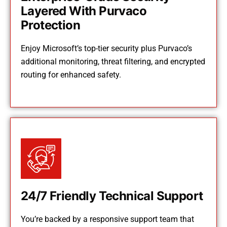
Layered With Purvaco
Protection
Enjoy Microsoft’s top-tier security plus Purvaco’s
additional monitoring, threat filtering, and encrypted
routing for enhanced safety.
24/7 Friendly Technical Support
You’re backed by a responsive support team that