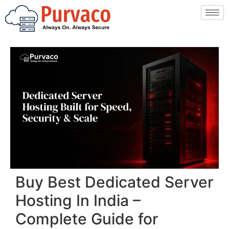
Buy Best Dedicated Server
Hosting In India –
Complete Guide for