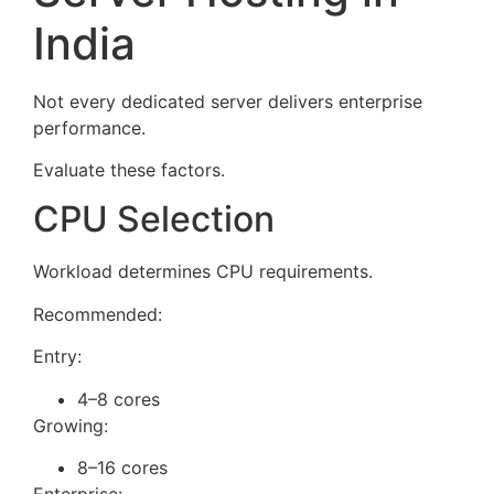
India
Not every dedicated server delivers enterprise
performance.
Evaluate these factors.
CPU Selection
Workload determines CPU requirements.
Recommended:
Entry:
4–8 cores
Growing:
8–16 cores
Enterprise: