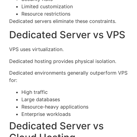
Limited customization
Resource restrictions
Dedicated servers eliminate these constraints.
Dedicated Server vs VPS
VPS uses virtualization.
Dedicated hosting provides physical isolation.
Dedicated environments generally outperform VPS
for:
High traffic
Large databases
Resource-heavy applications
Enterprise workloads
Dedicated Server vs