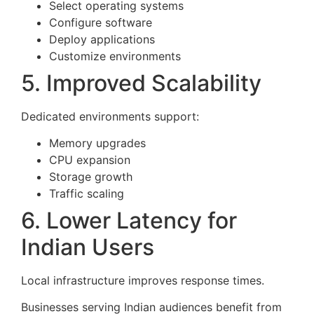
Select operating systems
Configure software
Deploy applications
Customize environments
5. Improved Scalability
Dedicated environments support:
Memory upgrades
CPU expansion
Storage growth
Traffic scaling
6. Lower Latency for
Indian Users
Local infrastructure improves response times.
Businesses serving Indian audiences benefit from