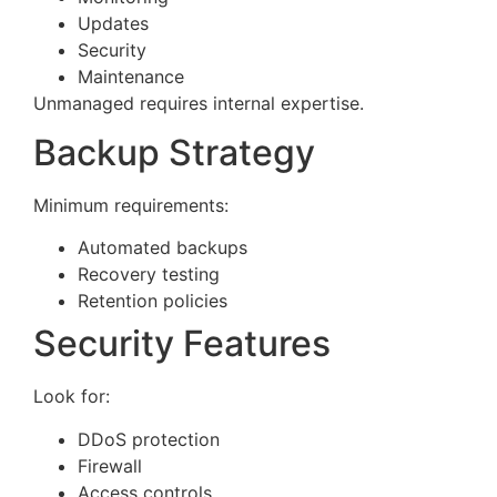
Updates
Security
Maintenance
Unmanaged requires internal expertise.
Backup Strategy
Minimum requirements:
Automated backups
Recovery testing
Retention policies
Security Features
Look for:
DDoS protection
Firewall
Access controls