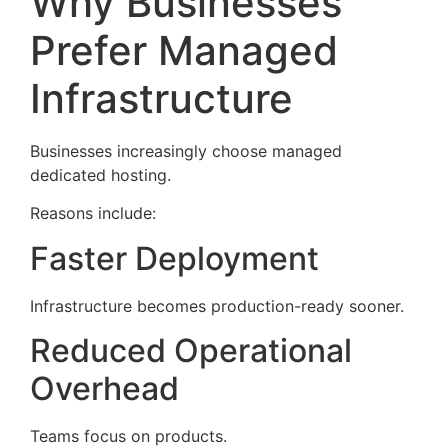
Why Businesses
Prefer Managed
Infrastructure
Businesses increasingly choose managed
dedicated hosting.
Reasons include:
Faster Deployment
Infrastructure becomes production-ready sooner.
Reduced Operational
Overhead
Teams focus on products.