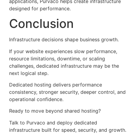
applications, Purvaco helps create infrastructure
designed for performance.
Conclusion
Infrastructure decisions shape business growth.
If your website experiences slow performance,
resource limitations, downtime, or scaling
challenges, dedicated infrastructure may be the
next logical step.
Dedicated hosting delivers performance
consistency, stronger security, deeper control, and
operational confidence.
Ready to move beyond shared hosting?
Talk to Purvaco and deploy dedicated
infrastructure built for speed, security, and growth.