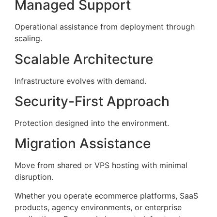
Managed Support
Operational assistance from deployment through
scaling.
Scalable Architecture
Infrastructure evolves with demand.
Security-First Approach
Protection designed into the environment.
Migration Assistance
Move from shared or VPS hosting with minimal
disruption.
Whether you operate ecommerce platforms, SaaS
products, agency environments, or enterprise