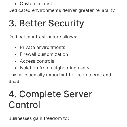
Customer trust
Dedicated environments deliver greater reliability.
3. Better Security
Dedicated infrastructure allows:
Private environments
Firewall customization
Access controls
Isolation from neighboring users
This is especially important for ecommerce and
SaaS.
4. Complete Server
Control
Businesses gain freedom to: