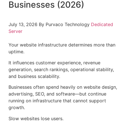
Businesses (2026)
July 13, 2026
By Purvaco Technology
Dedicated
Server
Your website infrastructure determines more than
uptime.
It influences customer experience, revenue
generation, search rankings, operational stability,
and business scalability.
Businesses often spend heavily on website design,
advertising, SEO, and software—but continue
running on infrastructure that cannot support
growth.
Slow websites lose users.