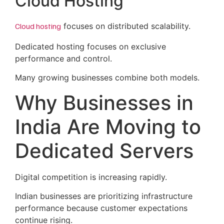
Cloud Hosting
Cloud hosting
focuses on distributed scalability.
Dedicated hosting focuses on exclusive
performance and control.
Many growing businesses combine both models.
Why Businesses in
India Are Moving to
Dedicated Servers
Digital competition is increasing rapidly.
Indian businesses are prioritizing infrastructure
performance because customer expectations
continue rising.