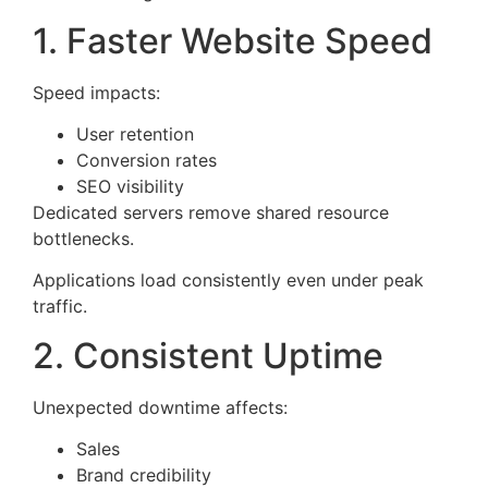
1. Faster Website Speed
Speed impacts:
User retention
Conversion rates
SEO visibility
Dedicated servers remove shared resource
bottlenecks.
Applications load consistently even under peak
traffic.
2. Consistent Uptime
Unexpected downtime affects:
Sales
Brand credibility