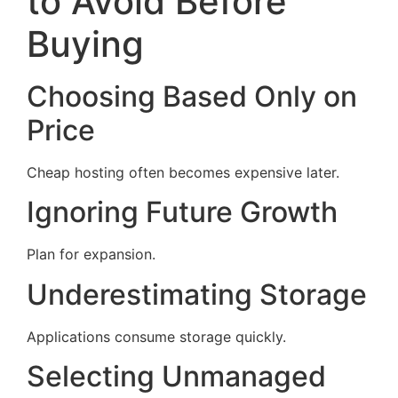
to Avoid Before
Buying
Choosing Based Only on
Price
Cheap hosting often becomes expensive later.
Ignoring Future Growth
Plan for expansion.
Underestimating Storage
Applications consume storage quickly.
Selecting Unmanaged