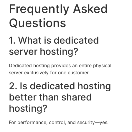
Frequently Asked
Questions
1. What is dedicated
server hosting?
Dedicated hosting provides an entire physical
server exclusively for one customer.
2. Is dedicated hosting
better than shared
hosting?
For performance, control, and security—yes.