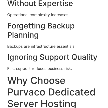
Without Expertise
Operational complexity increases.
Forgetting Backup
Planning
Backups are infrastructure essentials.
Ignoring Support Quality
Fast support reduces business risk.
Why Choose
Purvaco Dedicated
Server Hosting