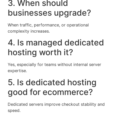
3. When should
businesses upgrade?
When traffic, performance, or operational
complexity increases.
4. Is managed dedicated
hosting worth it?
Yes, especially for teams without internal server
expertise.
5. Is dedicated hosting
good for ecommerce?
Dedicated servers improve checkout stability and
speed.