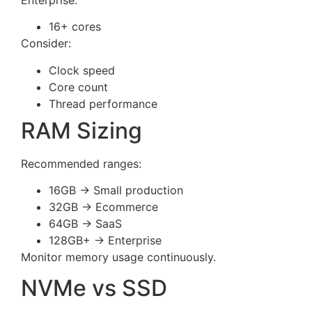
16+ cores
Consider:
Clock speed
Core count
Thread performance
RAM Sizing
Recommended ranges:
16GB → Small production
32GB → Ecommerce
64GB → SaaS
128GB+ → Enterprise
Monitor memory usage continuously.
NVMe vs SSD