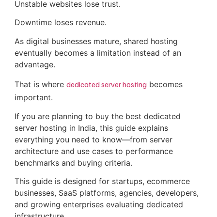
Unstable websites lose trust.
Downtime loses revenue.
As digital businesses mature, shared hosting
eventually becomes a limitation instead of an
advantage.
That is where
dedicated server hosting
becomes
important.
If you are planning to buy the best dedicated
server hosting in India, this guide explains
everything you need to know—from server
architecture and use cases to performance
benchmarks and buying criteria.
This guide is designed for startups, ecommerce
businesses, SaaS platforms, agencies, developers,
and growing enterprises evaluating dedicated
infrastructure.