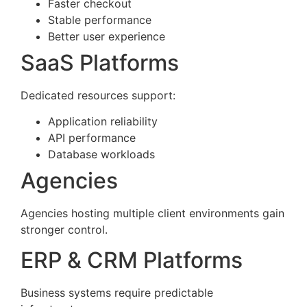
Faster checkout
Stable performance
Better user experience
SaaS Platforms
Dedicated resources support:
Application reliability
API performance
Database workloads
Agencies
Agencies hosting multiple client environments gain
stronger control.
ERP & CRM Platforms
Business systems require predictable