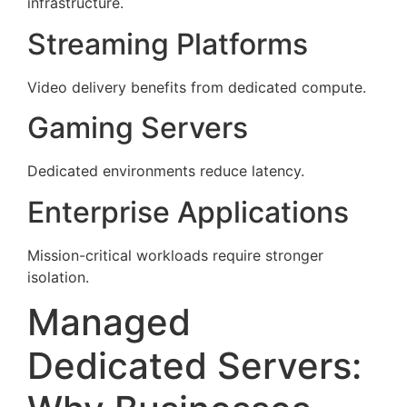
infrastructure.
Streaming Platforms
Video delivery benefits from dedicated compute.
Gaming Servers
Dedicated environments reduce latency.
Enterprise Applications
Mission-critical workloads require stronger
isolation.
Managed
Dedicated Servers: