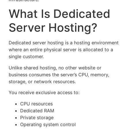
What Is Dedicated
Server Hosting?
Dedicated server hosting is a hosting environment
where an entire physical server is allocated to a
single customer.
Unlike shared hosting, no other website or
business consumes the server’s CPU, memory,
storage, or network resources.
You receive exclusive access to:
CPU resources
Dedicated RAM
Private storage
Operating system control