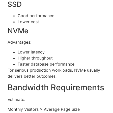
SSD
Good performance
Lower cost
NVMe
Advantages:
Lower latency
Higher throughput
Faster database performance
For serious production workloads, NVMe usually
delivers better outcomes.
Bandwidth Requirements
Estimate:
Monthly Visitors × Average Page Size