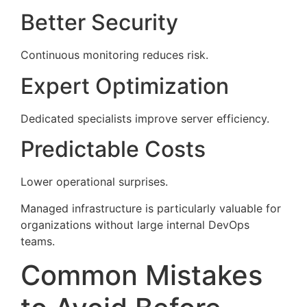
Better Security
Continuous monitoring reduces risk.
Expert Optimization
Dedicated specialists improve server efficiency.
Predictable Costs
Lower operational surprises.
Managed infrastructure is particularly valuable for
organizations without large internal DevOps
teams.
Common Mistakes