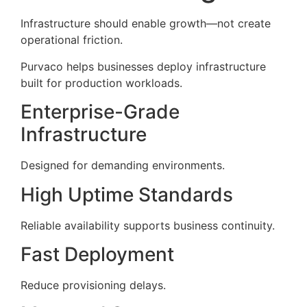
Infrastructure should enable growth—not create
operational friction.
Purvaco helps businesses deploy infrastructure
built for production workloads.
Enterprise-Grade
Infrastructure
Designed for demanding environments.
High Uptime Standards
Reliable availability supports business continuity.
Fast Deployment
Reduce provisioning delays.