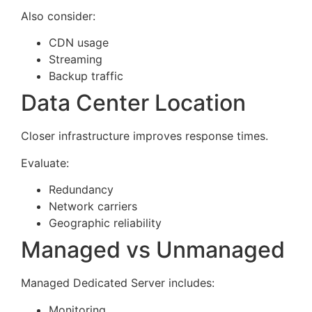
Also consider:
CDN usage
Streaming
Backup traffic
Data Center Location
Closer infrastructure improves response times.
Evaluate:
Redundancy
Network carriers
Geographic reliability
Managed vs Unmanaged
Managed Dedicated Server includes:
Monitoring