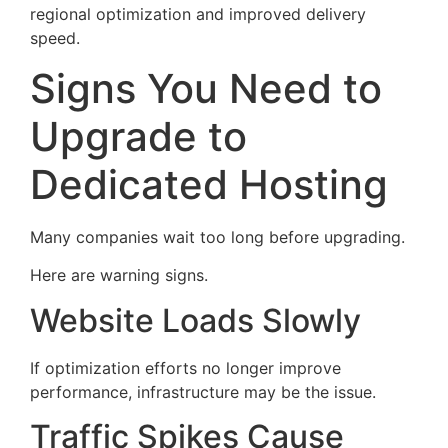
regional optimization and improved delivery
speed.
Signs You Need to
Upgrade to
Dedicated Hosting
Many companies wait too long before upgrading.
Here are warning signs.
Website Loads Slowly
If optimization efforts no longer improve
performance, infrastructure may be the issue.
Traffic Spikes Cause