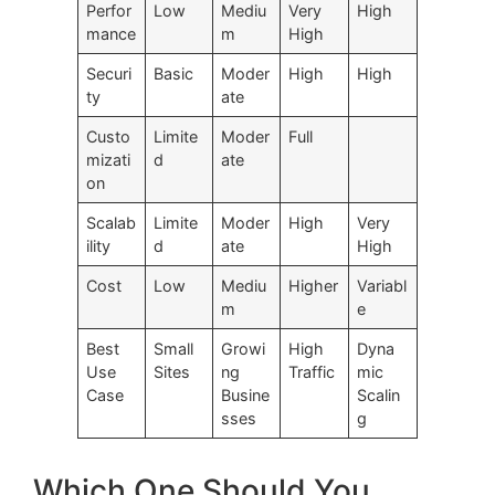
Perfor
Low
Mediu
Very
High
mance
m
High
Securi
Basic
Moder
High
High
ty
ate
Custo
Limite
Moder
Full
mizati
d
ate
on
Scalab
Limite
Moder
High
Very
ility
d
ate
High
Cost
Low
Mediu
Higher
Variabl
m
e
Best
Small
Growi
High
Dyna
Use
Sites
ng
Traffic
mic
Case
Busine
Scalin
sses
g
Which One Should You