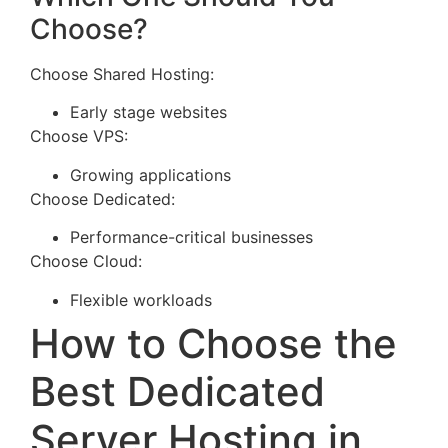
Choose?
Choose Shared Hosting:
Early stage websites
Choose VPS:
Growing applications
Choose Dedicated:
Performance-critical businesses
Choose Cloud:
Flexible workloads
How to Choose the
Best Dedicated
Server Hosting in