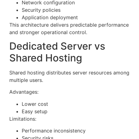
Network configuration
Security policies
Application deployment
This architecture delivers predictable performance
and stronger operational control.
Dedicated Server vs
Shared Hosting
Shared hosting distributes server resources among
multiple users.
Advantages:
Lower cost
Easy setup
Limitations:
Performance inconsistency
Security risks