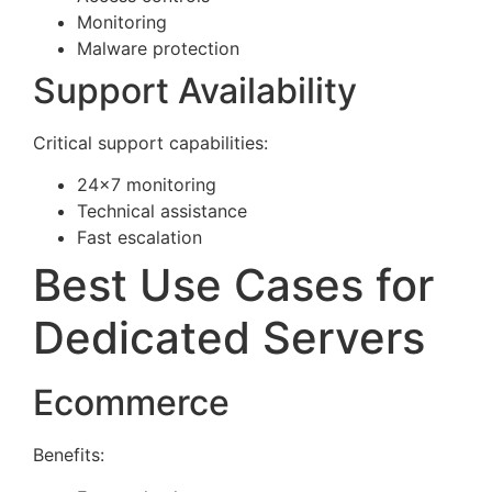
Monitoring
Malware protection
Support Availability
Critical support capabilities:
24×7 monitoring
Technical assistance
Fast escalation
Best Use Cases for
Dedicated Servers
Ecommerce
Benefits: