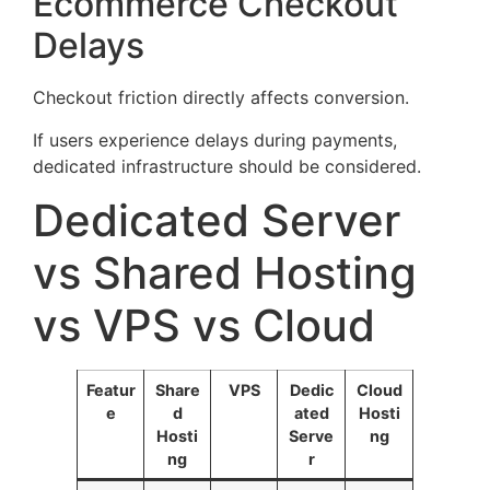
Ecommerce Checkout
Delays
Checkout friction directly affects conversion.
If users experience delays during payments,
dedicated infrastructure should be considered.
Dedicated Server
vs Shared Hosting
vs VPS vs Cloud
Featur
Share
VPS
Dedic
Cloud
e
d
ated
Hosti
Hosti
Serve
ng
ng
r