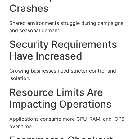
Crashes
Shared environments struggle during campaigns
and seasonal demand.
Security Requirements
Have Increased
Growing businesses need stricter control and
isolation.
Resource Limits Are
Impacting Operations
Applications consume more CPU, RAM, and IOPS
over time.