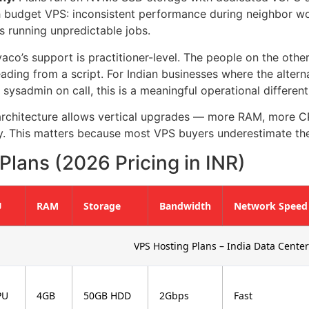
budget VPS: inconsistent performance during neighbor wor
 running unpredictable jobs.
aco’s support is practitioner-level. The people on the oth
ading from a script. For Indian businesses where the altern
 sysadmin on call, this is a meaningful operational different
rchitecture allows vertical upgrades — more RAM, more CP
. This matters because most VPS buyers underestimate the
lans (2026 Pricing in INR)
U
RAM
Storage
Bandwidth
Network Speed
VPS Hosting Plans – India Data Center
PU
4GB
50GB HDD
2Gbps
Fast