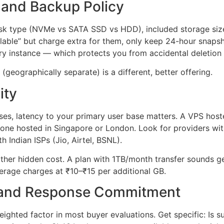
 and Backup Policy
disk type (NVMe vs SATA SSD vs HDD), included storage si
lable” but charge extra for them, only keep 24-hour snaps
y instance — which protects you from accidental deletion 
(geographically separate) is a different, better offering.
ity
ses, latency to your primary user base matters. A VPS hoste
n one hosted in Singapore or London. Look for providers wi
h Indian ISPs (Jio, Airtel, BSNL).
her hidden cost. A plan with 1TB/month transfer sounds ge
verage charges at ₹10–₹15 per additional GB.
 and Response Commitment
eighted factor in most buyer evaluations. Get specific: Is 