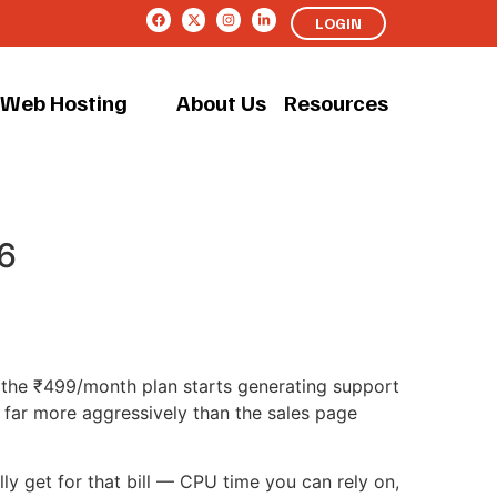
LOGIN
Web Hosting
About Us
Resources
6
n the ₹499/month plan starts generating support
d far more aggressively than the sales page
ly get for that bill — CPU time you can rely on,