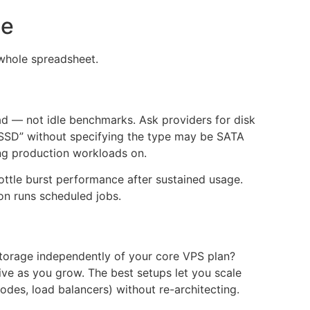
ce
 whole spreadsheet.
ad — not idle benchmarks. Ask providers for disk
 “SSD” without specifying the type may be SATA
ing production workloads on.
ottle burst performance after sustained usage.
ion runs scheduled jobs.
torage independently of your core VPS plan?
ive as you grow. The best setups let you scale
odes, load balancers) without re-architecting.