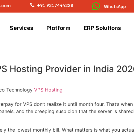
o.com
+91 9217444228
WhatsApp
Services
Platform
ERP Solutions
 Hosting Provider in India 202
co Technology
VPS Hosting
erpay for VPS don’t realize it until month four. That’s whe
panels, and the creeping suspicion that the server is share
ly the lowest monthly bill. What matters is what you actual