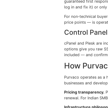
guaranteed first respon
log in and fix it) or on
For non-technical buyer
price points — is opera
Control Panel
cPanel and Plesk are i
options give you raw SS
included — and confirm 
How Purvaco
Purvaco operates as a h
businesses and developm
Pricing transparency.
P
renewal. For Indian SMB
Infrastructure philosop