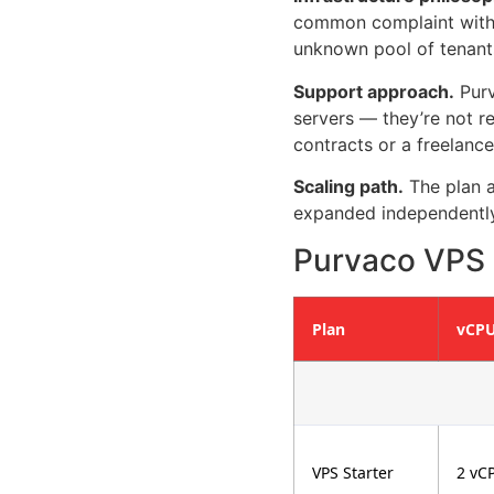
common complaint with 
unknown pool of tenants
Support approach.
Purv
servers — they’re not re
contracts or a freelance
Scaling path.
The plan a
expanded independently
Purvaco VPS P
Plan
vCP
VPS Starter
2 vC