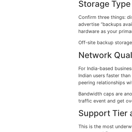
Storage Type
Confirm three things: 
advertise “backups avai
hardware as your primar
Off-site backup storage 
Network Qual
For India-based busines
Indian users faster tha
peering relationships wit
Bandwidth caps are anot
traffic event and get o
Support Tier
This is the most underw