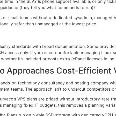
se time in the SLA? Is phone support available, or only ti
ly guidance (they tell you what commands to run)?
s or small teams without a dedicated sysadmin, managed VP
tionally safer than unmanaged at the lowest price.
ndustry standards with broad documentation. Some provide
H access only. If you’re not comfortable managing Linux ser
whether it’s included or costs extra (cPanel licenses in In
 Approaches Cost-Efficient 
ands-on technology consultancy and hosting company with i
ent teams. The approach isn’t to undercut competitors on h
urvaco’s VPS plans are priced without introductory-rate trap
s managing fixed IT budgets, this removes a planning variab
hy.
Plans run on NVMe SSD storage with dedicated vCPU all