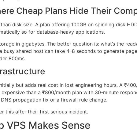
here Cheap Plans Hide Their Com
than disk size. A plan offering 100GB on spinning disk HDD
tically so for database-heavy applications.
rage in gigabytes. The better question is: what’s the rea
 a busy shared host can take 4–8 seconds to generate pag
nder 800ms.
frastructure
initially but adds real cost in lost engineering hours. A ₹
re expensive than a ₹800/month plan with 30-minute respon
 a DNS propagation fix or a firewall rule change.
this after their first serious incident.
p VPS Makes Sense