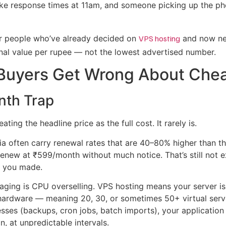
ike response times at 11am, and someone picking up the p
 for people who’ve already decided on
VPS hosting
and now nee
nal value per rupee — not the lowest advertised number.
Buyers Get Wrong About Che
nth Trap
ing the headline price as the full cost. It rarely is.
ia often carry renewal rates that are 40–80% higher than th
enew at ₹599/month without much notice. That’s still not ex
e you made.
ging is CPU overselling. VPS hosting means your server is
t hardware — meaning 20, 30, or sometimes 50+ virtual se
sses (backups, cron jobs, batch imports), your application
on, at unpredictable intervals.