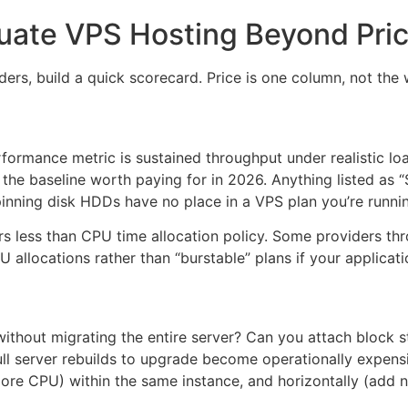
uate VPS Hosting Beyond Pri
ers, build a quick scorecard. Price is one column, not the
formance metric is sustained throughput under realistic lo
the baseline worth paying for in 2026. Anything listed as
pinning disk HDDs have no place in a VPS plan you’re runn
 less than CPU time allocation policy. Some providers thr
 allocations rather than “burstable” plans if your applicat
thout migrating the entire server? Can you attach block s
full server rebuilds to upgrade become operationally expens
ore CPU) within the same instance, and horizontally (add n