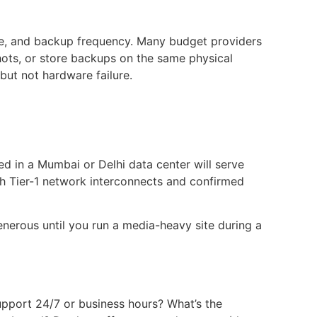
ze, and backup frequency. Many budget providers
hots, or store backups on the same physical
but not hardware failure.
d in a Mumbai or Delhi data center will serve
th Tier-1 network interconnects and confirmed
nerous until you run a media-heavy site during a
support 24/7 or business hours? What’s the