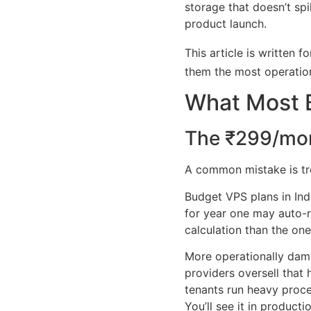
storage that doesn’t sp
product launch.
This article is written
them the most operatio
What Most 
The ₹299/mo
A common mistake is treat
Budget VPS plans in Ind
for year one may auto-r
calculation than the on
More operationally dama
providers oversell tha
tenants run heavy proce
You’ll see it in producti