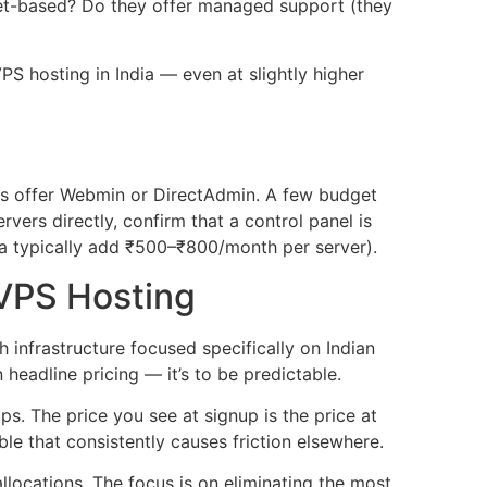
cket-based? Do they offer managed support (they
S hosting in India — even at slightly higher
rs offer Webmin or DirectAdmin. A few budget
vers directly, confirm that a control panel is
dia typically add ₹500–₹800/month per server).
VPS Hosting
nfrastructure focused specifically on Indian
eadline pricing — it’s to be predictable.
s. The price you see at signup is the price at
le that consistently causes friction elsewhere.
ocations. The focus is on eliminating the most