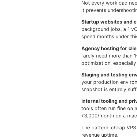
Not every workload nee
it prevents undershooti
Startup websites and e
background jobs, a 1 v
spend months under this
Agency hosting for cli
rarely need more than 
optimization, especiall
Staging and testing en
your production enviro
snapshot is entirely suff
Internal tooling and pri
tools often run fine on
₹3,000/month on a machi
The pattern: cheap VPS m
revenue uptime.