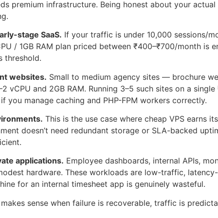
ds premium infrastructure. Being honest about your actua
ng.
arly-stage SaaS.
If your traffic is under 10,000 sessions/
CPU / 1GB RAM plan priced between ₹400–₹700/month is enti
 threshold.
ent websites.
Small to medium agency sites — brochure web
1–2 vCPU and 2GB RAM. Running 3–5 such sites on a single
y if you manage caching and PHP-FPM workers correctly.
vironments.
This is the use case where cheap VPS earns its 
nment doesn’t need redundant storage or SLA-backed uptim
icient.
vate applications.
Employee dashboards, internal APIs, moni
 modest hardware. These workloads are low-traffic, latency-
ne for an internal timesheet app is genuinely wasteful.
akes sense when failure is recoverable, traffic is predictab