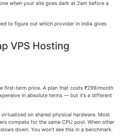
hone when your site goes dark at 2am before a
d to figure out which provider in India gives
ap VPS Hosting
e first-term price. A plan that costs ₹299/month
pensive in absolute terms — but it’s a different
 virtualized on shared physical hardware. Most
rvers compete for the same CPU pool. When other
 slows down. You won’t see this in a benchmark.