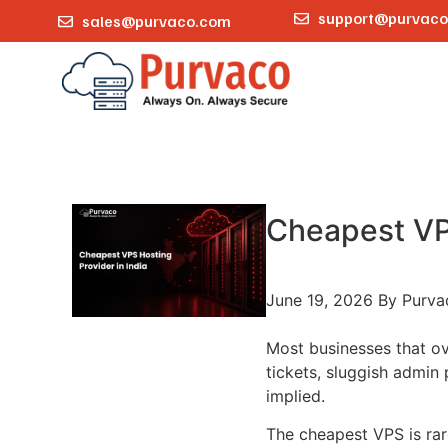
support@purvac
sales@purvaco.com
Cheapest VPS
June 19, 2026
By Purva
Most businesses that ov
tickets, sluggish admin 
implied.
The cheapest VPS is rare