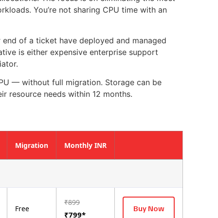
kloads. You’re not sharing CPU time with an
er end of a ticket have deployed and managed
ative is either expensive enterprise support
iator.
U — without full migration. Storage can be
ir resource needs within 12 months.
Migration
Monthly INR
₹899
Buy Now
Free
₹799*