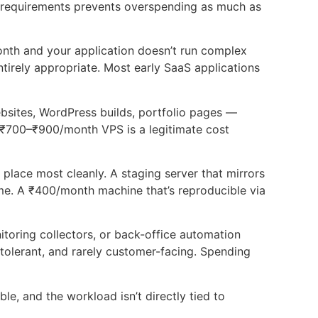
l requirements prevents overspending as much as
month and your application doesn’t run complex
rely appropriate. Most early SaaS applications
sites, WordPress builds, portfolio pages —
 ₹700–₹900/month VPS is a legitimate cost
place most cleanly. A staging server that mirrors
e. A ₹400/month machine that’s reproducible via
toring collectors, or back-office automation
tolerant, and rarely customer-facing. Spending
le, and the workload isn’t directly tied to