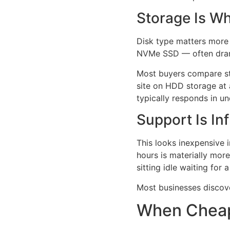
Storage Is W
Disk type matters more 
NVMe SSD — often drama
Most buyers compare sto
site on HDD storage at
typically responds in u
Support Is In
This looks inexpensive 
hours is materially mo
sitting idle waiting for
Most businesses discover 
When Chea