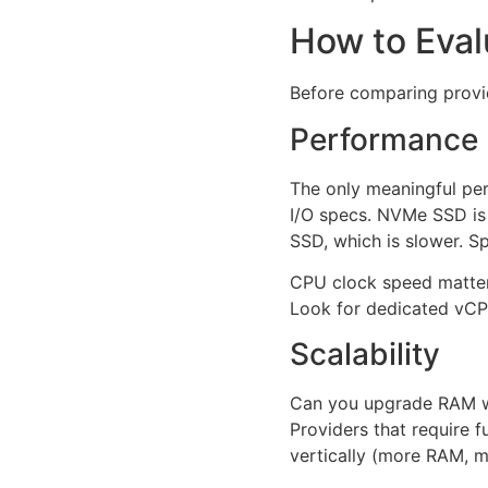
How to Eval
Before comparing provid
Performance
The only meaningful per
I/O specs. NVMe SSD is 
SSD, which is slower. S
CPU clock speed matters
Look for dedicated vCPU
Scalability
Can you upgrade RAM wi
Providers that require 
vertically (more RAM, m