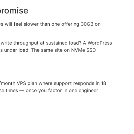
promise
s will feel slower than one offering 30GB on
d/write throughput at sustained load? A WordPress
es under load. The same site on NVMe SSD
400/month VPS plan where support responds in 18
se times — once you factor in one engineer