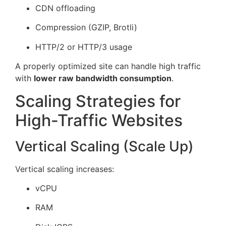
CDN offloading
Compression (GZIP, Brotli)
HTTP/2 or HTTP/3 usage
A properly optimized site can handle high traffic
with
lower raw bandwidth consumption
.
Scaling Strategies for
High-Traffic Websites
Vertical Scaling (Scale Up)
Vertical scaling increases:
vCPU
RAM