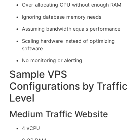
Over-allocating CPU without enough RAM
Ignoring database memory needs
Assuming bandwidth equals performance
Scaling hardware instead of optimizing
software
No monitoring or alerting
Sample VPS
Configurations by Traffic
Level
Medium Traffic Website
4 vCPU