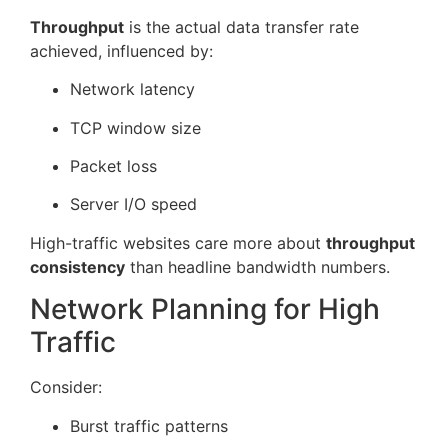
Throughput
is the actual data transfer rate
achieved, influenced by:
Network latency
TCP window size
Packet loss
Server I/O speed
High-traffic websites care more about
throughput
consistency
than headline bandwidth numbers.
Network Planning for High
Traffic
Consider:
Burst traffic patterns