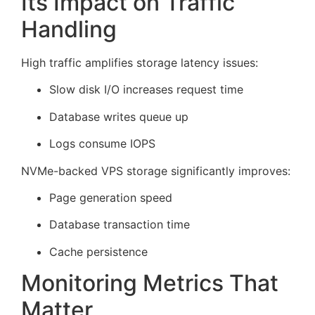
Its Impact on Traffic
Handling
High traffic amplifies storage latency issues:
Slow disk I/O increases request time
Database writes queue up
Logs consume IOPS
NVMe-backed VPS storage significantly improves:
Page generation speed
Database transaction time
Cache persistence
Monitoring Metrics That
Matter