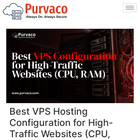
Best VPS Hosting
Configuration for High-
Traffic Websites (CPU,