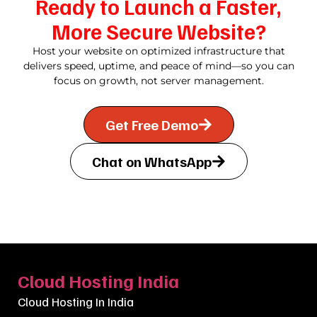
Ready to Launch a Faster,
More Secure Website?
Host your website on optimized infrastructure that
delivers speed, uptime, and peace of mind—so you can
focus on growth, not server management.
Get Free Demo
Chat on WhatsApp
Cloud Hosting India
Cloud Hosting In India