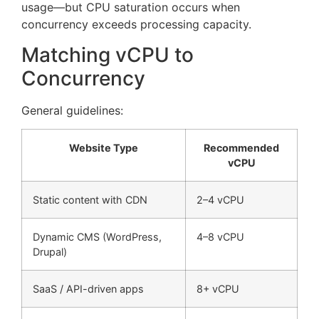
usage—but CPU saturation occurs when
concurrency exceeds processing capacity.
Matching vCPU to
Concurrency
General guidelines:
Website Type
Recommended
vCPU
Static content with CDN
2–4 vCPU
Dynamic CMS (WordPress,
4–8 vCPU
Drupal)
SaaS / API-driven apps
8+ vCPU