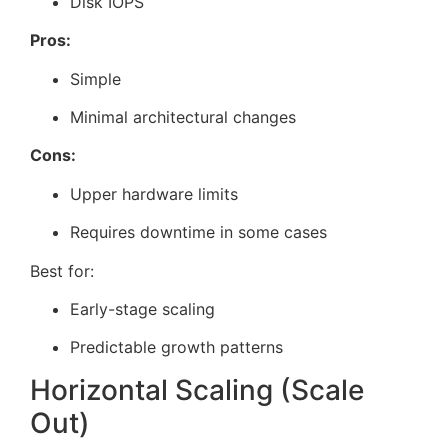
Disk IOPS
Pros:
Simple
Minimal architectural changes
Cons:
Upper hardware limits
Requires downtime in some cases
Best for:
Early-stage scaling
Predictable growth patterns
Horizontal Scaling (Scale
Out)