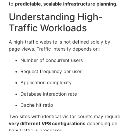
to
predictable, scalable infrastructure planning
.
Understanding High-
Traffic Workloads
A high-traffic website is not defined solely by
page views. Traffic intensity depends on:
Number of concurrent users
Request frequency per user
Application complexity
Database interaction rate
Cache hit ratio
Two sites with identical visitor counts may require
very different VPS configurations
depending on
how traffic is processed.