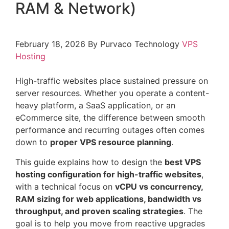
RAM & Network)
February 18, 2026
By Purvaco Technology
VPS
Hosting
High-traffic websites place sustained pressure on
server resources. Whether you operate a content-
heavy platform, a SaaS application, or an
eCommerce site, the difference between smooth
performance and recurring outages often comes
down to
proper VPS resource planning
.
This guide explains how to design the
best VPS
hosting configuration for high-traffic websites
,
with a technical focus on
vCPU vs concurrency,
RAM sizing for web applications, bandwidth vs
throughput, and proven scaling strategies
. The
goal is to help you move from reactive upgrades