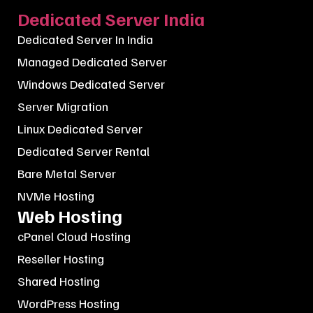
Dedicated Server India
Dedicated Server In India
Managed Dedicated Server
Windows Dedicated Server
Server Migration
Linux Dedicated Server
Dedicated Server Rental
Bare Metal Server
NVMe Hosting
Web Hosting
cPanel Cloud Hosting
Reseller Hosting
Shared Hosting
WordPress Hosting