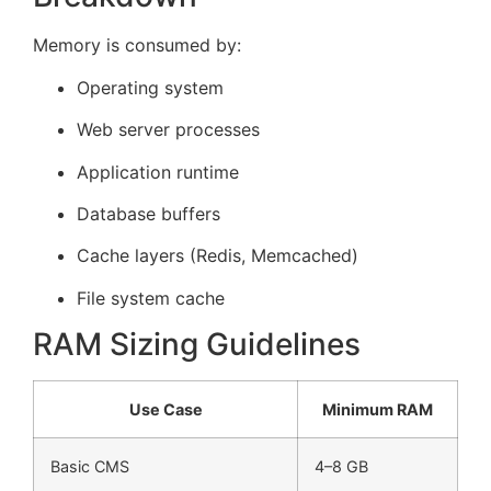
Memory is consumed by:
Operating system
Web server processes
Application runtime
Database buffers
Cache layers (Redis, Memcached)
File system cache
RAM Sizing Guidelines
Use Case
Minimum RAM
Basic CMS
4–8 GB