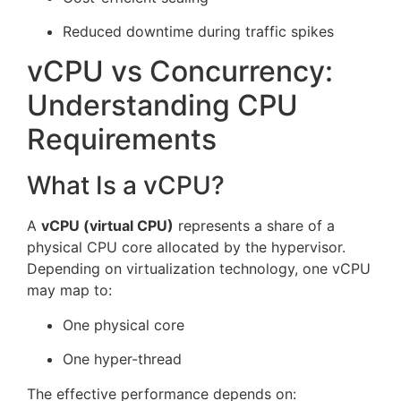
Reduced downtime during traffic spikes
vCPU vs Concurrency:
Understanding CPU
Requirements
What Is a vCPU?
A
vCPU (virtual CPU)
represents a share of a
physical CPU core allocated by the hypervisor.
Depending on virtualization technology, one vCPU
may map to:
One physical core
One hyper-thread
The effective performance depends on: