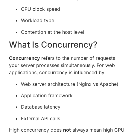
CPU clock speed
Workload type
Contention at the host level
What Is Concurrency?
Concurrency
refers to the number of requests
your server processes simultaneously. For web
applications, concurrency is influenced by:
Web server architecture (Nginx vs Apache)
Application framework
Database latency
External API calls
High concurrency does
not
always mean high CPU