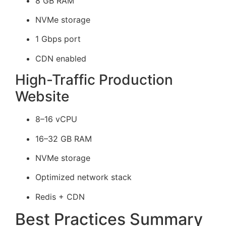
8 GB RAM
NVMe storage
1 Gbps port
CDN enabled
High-Traffic Production
Website
8–16 vCPU
16–32 GB RAM
NVMe storage
Optimized network stack
Redis + CDN
Best Practices Summary