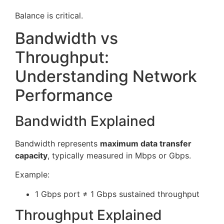
Balance is critical.
Bandwidth vs
Throughput:
Understanding Network
Performance
Bandwidth Explained
Bandwidth represents
maximum data transfer
capacity
, typically measured in Mbps or Gbps.
Example:
1 Gbps port ≠ 1 Gbps sustained throughput
Throughput Explained