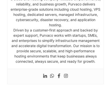
reliability, and business growth, Purvaco delivers
enterprise-grade solutions including cloud hosting, VPS
hosting, dedicated servers, managed infrastructure,
cybersecurity, disaster recovery, and application
hosting.
Driven by a customer-first approach and backed by
expert support, Purvaco works with startups, SMEs,
and enterprises to simplify infrastructure management
and accelerate digital transformation. Our mission is to
provide secure, scalable, and high-performance
hosting environments that keep businesses always
connected, always secure, and ready for growth.