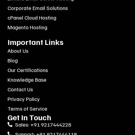
Corporate Email Solutions
cPanel Cloud Hosting
Magento Hosting
Important Links
About Us
Blog
Our Certifications
Knowledge Base
Contact Us
Privacy Policy
Terms of Service
Get In Touch
Sales: +91 9217444228
Support: +91 9217444118