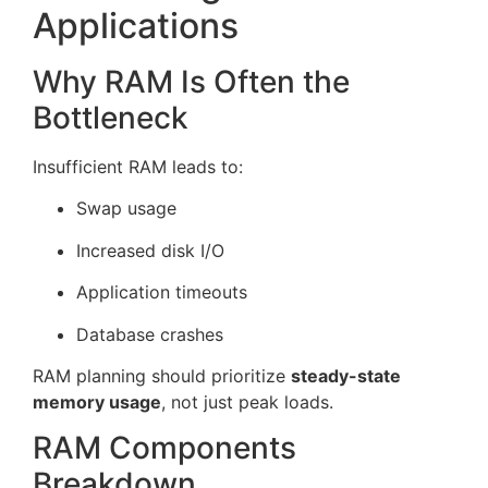
Applications
Why RAM Is Often the
Bottleneck
Insufficient RAM leads to:
Swap usage
Increased disk I/O
Application timeouts
Database crashes
RAM planning should prioritize
steady-state
memory usage
, not just peak loads.
RAM Components
Breakdown