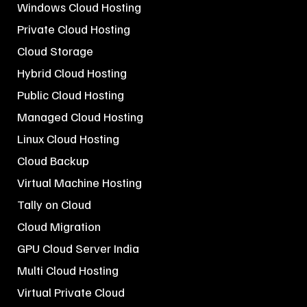
Windows Cloud Hosting
Private Cloud Hosting
Cloud Storage
Hybrid Cloud Hosting
Public Cloud Hosting
Managed Cloud Hosting
Linux Cloud Hosting
Cloud Backup
Virtual Machine Hosting
Tally on Cloud
Cloud Migration
GPU Cloud Server India
Multi Cloud Hosting
Virtual Private Cloud