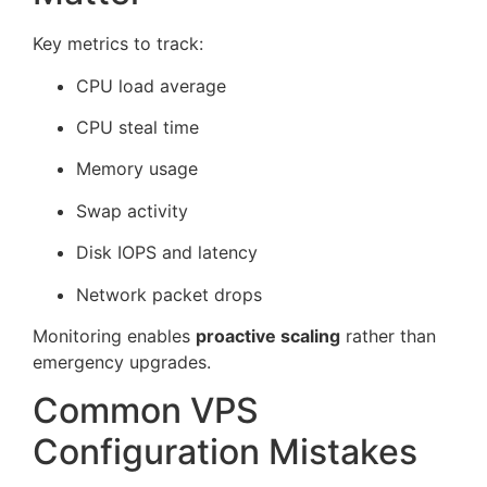
Key metrics to track:
CPU load average
CPU steal time
Memory usage
Swap activity
Disk IOPS and latency
Network packet drops
Monitoring enables
proactive scaling
rather than
emergency upgrades.
Common VPS
Configuration Mistakes