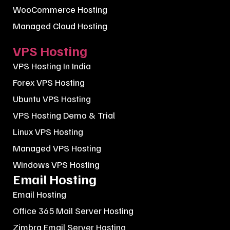
WooCommerce Hosting
Managed Cloud Hosting
VPS Hosting
VPS Hosting In India
Forex VPS Hosting
Ubuntu VPS Hosting
VPS Hosting Demo & Trial
Linux VPS Hosting
Managed VPS Hosting
Windows VPS Hosting
Email Hosting
Email Hosting
Office 365 Mail Server Hosting
Zimbra Email Server Hosting