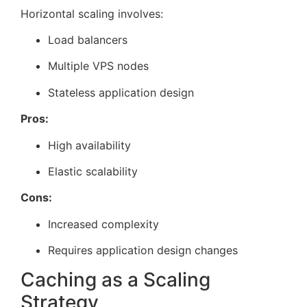
Horizontal scaling involves:
Load balancers
Multiple VPS nodes
Stateless application design
Pros:
High availability
Elastic scalability
Cons:
Increased complexity
Requires application design changes
Caching as a Scaling
Strategy