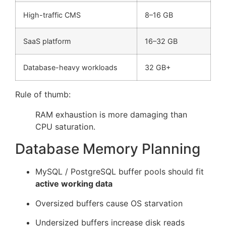
High-traffic CMS
8–16 GB
SaaS platform
16–32 GB
Database-heavy workloads
32 GB+
Rule of thumb:
RAM exhaustion is more damaging than
CPU saturation.
Database Memory Planning
MySQL / PostgreSQL buffer pools should fit
active working data
Oversized buffers cause OS starvation
Undersized buffers increase disk reads