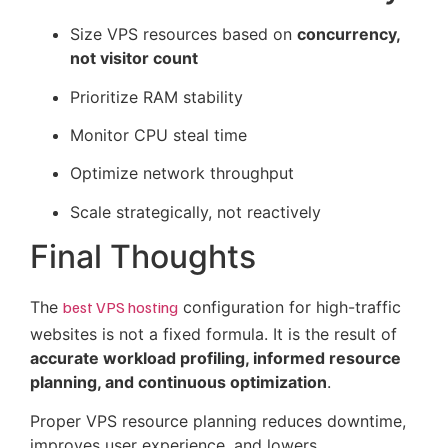
Size VPS resources based on
concurrency,
not visitor count
Prioritize RAM stability
Monitor CPU steal time
Optimize network throughput
Scale strategically, not reactively
Final Thoughts
The
best VPS hosting
configuration for high-traffic
websites is not a fixed formula. It is the result of
accurate workload profiling, informed resource
planning, and continuous optimization
.
Proper VPS resource planning reduces downtime,
improves user experience, and lowers