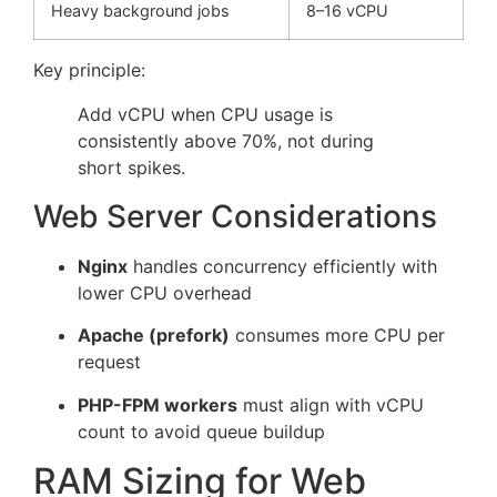
Heavy background jobs
8–16 vCPU
Key principle:
Add vCPU when CPU usage is
consistently above 70%, not during
short spikes.
Web Server Considerations
Nginx
handles concurrency efficiently with
lower CPU overhead
Apache (prefork)
consumes more CPU per
request
PHP-FPM workers
must align with vCPU
count to avoid queue buildup
RAM Sizing for Web