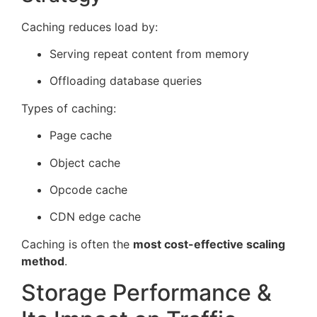
Caching reduces load by:
Serving repeat content from memory
Offloading database queries
Types of caching:
Page cache
Object cache
Opcode cache
CDN edge cache
Caching is often the
most cost-effective scaling
method
.
Storage Performance &