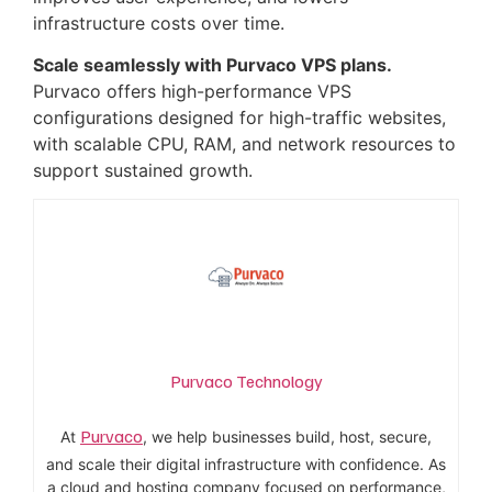
infrastructure costs over time.
Scale seamlessly with Purvaco VPS plans.
Purvaco offers high-performance VPS
configurations designed for high-traffic websites,
with scalable CPU, RAM, and network resources to
support sustained growth.
Purvaco Technology
Purvaco
At
, we help businesses build, host, secure,
and scale their digital infrastructure with confidence. As
a cloud and hosting company focused on performance,