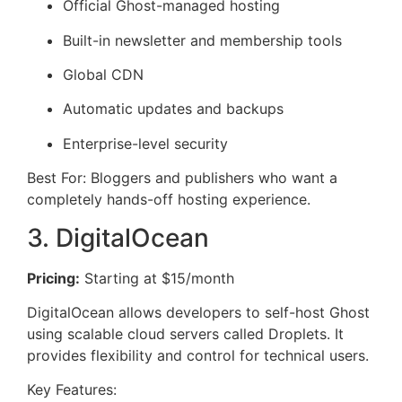
Official Ghost-managed hosting
Built-in newsletter and membership tools
Global CDN
Automatic updates and backups
Enterprise-level security
Best For: Bloggers and publishers who want a
completely hands-off hosting experience.
3. DigitalOcean
Pricing:
Starting at $15/month
DigitalOcean allows developers to self-host Ghost
using scalable cloud servers called Droplets. It
provides flexibility and control for technical users.
Key Features: