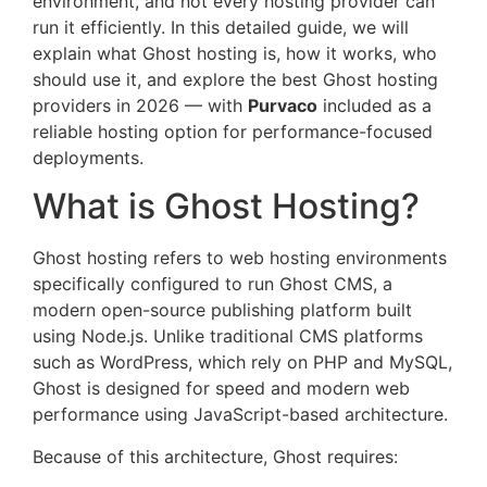
environment, and not every hosting provider can
run it efficiently. In this detailed guide, we will
explain what Ghost hosting is, how it works, who
should use it, and explore the best Ghost hosting
providers in 2026 — with
Purvaco
included as a
reliable hosting option for performance-focused
deployments.
What is Ghost Hosting?
Ghost hosting refers to web hosting environments
specifically configured to run Ghost CMS, a
modern open-source publishing platform built
using Node.js. Unlike traditional CMS platforms
such as WordPress, which rely on PHP and MySQL,
Ghost is designed for speed and modern web
performance using JavaScript-based architecture.
Because of this architecture, Ghost requires: