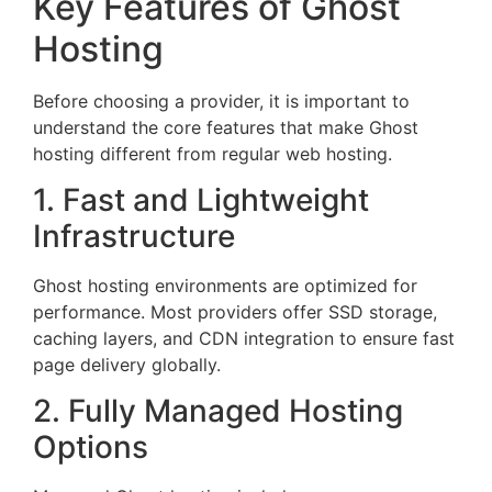
Key Features of Ghost
Hosting
Before choosing a provider, it is important to
understand the core features that make Ghost
hosting different from regular web hosting.
1. Fast and Lightweight
Infrastructure
Ghost hosting environments are optimized for
performance. Most providers offer SSD storage,
caching layers, and CDN integration to ensure fast
page delivery globally.
2. Fully Managed Hosting
Options