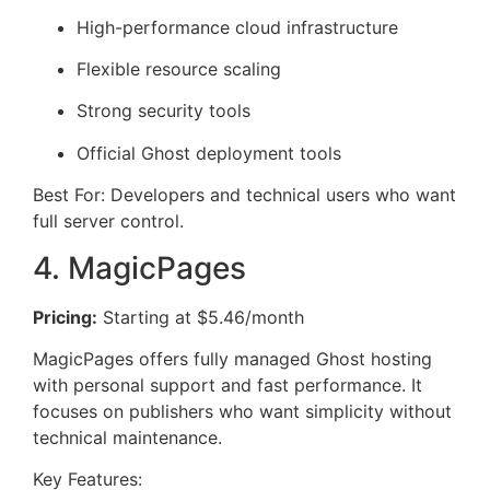
High-performance cloud infrastructure
Flexible resource scaling
Strong security tools
Official Ghost deployment tools
Best For: Developers and technical users who want
full server control.
4. MagicPages
Pricing:
Starting at $5.46/month
MagicPages offers fully managed Ghost hosting
with personal support and fast performance. It
focuses on publishers who want simplicity without
technical maintenance.
Key Features: