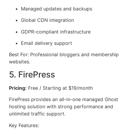
Managed updates and backups
Global CDN integration
GDPR-compliant infrastructure
Email delivery support
Best For: Professional bloggers and membership
websites.
5. FirePress
Pricing:
Free / Starting at $19/month
FirePress provides an all-in-one managed Ghost
hosting solution with strong performance and
unlimited traffic support.
Key Features: