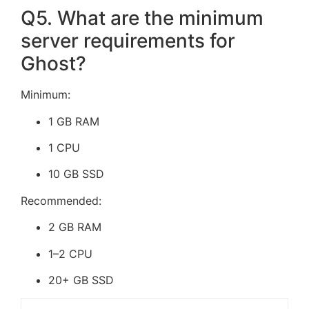
Q5. What are the minimum
server requirements for
Ghost?
Minimum:
1 GB RAM
1 CPU
10 GB SSD
Recommended:
2 GB RAM
1–2 CPU
20+ GB SSD