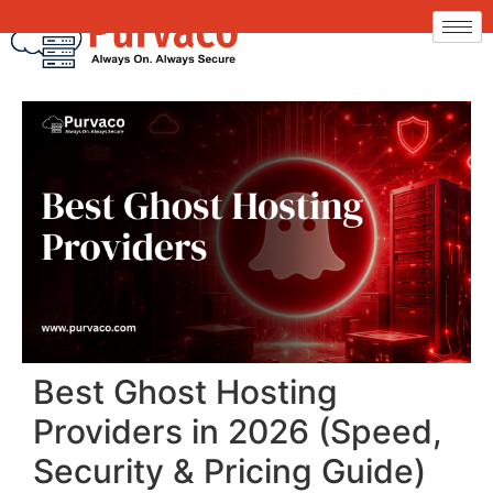
Best Ghost Hosting
Providers in 2026 (Speed,
Security & Pricing Guide)