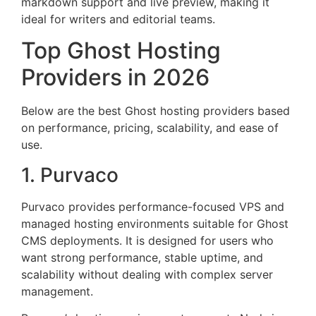
markdown support and live preview, making it
ideal for writers and editorial teams.
Top Ghost Hosting
Providers in 2026
Below are the best Ghost hosting providers based
on performance, pricing, scalability, and ease of
use.
1. Purvaco
Purvaco provides performance-focused VPS and
managed hosting environments suitable for Ghost
CMS deployments. It is designed for users who
want strong performance, stable uptime, and
scalability without dealing with complex server
management.