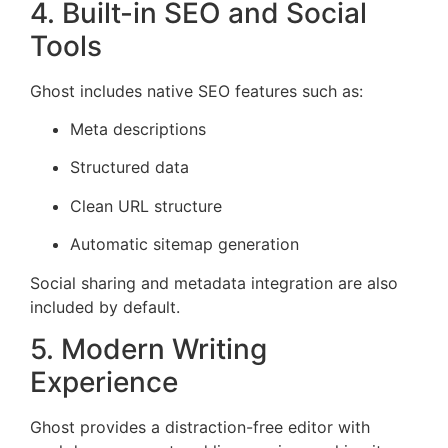
4. Built-in SEO and Social
Tools
Ghost includes native SEO features such as:
Meta descriptions
Structured data
Clean URL structure
Automatic sitemap generation
Social sharing and metadata integration are also
included by default.
5. Modern Writing
Experience
Ghost provides a distraction-free editor with