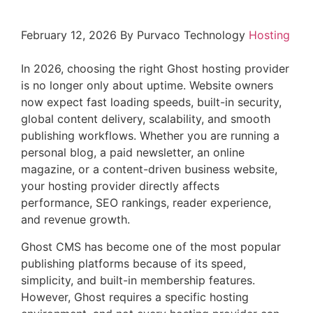
February 12, 2026
By Purvaco Technology
Hosting
In 2026, choosing the right Ghost hosting provider
is no longer only about uptime. Website owners
now expect fast loading speeds, built-in security,
global content delivery, scalability, and smooth
publishing workflows. Whether you are running a
personal blog, a paid newsletter, an online
magazine, or a content-driven business website,
your hosting provider directly affects
performance, SEO rankings, reader experience,
and revenue growth.
Ghost CMS has become one of the most popular
publishing platforms because of its speed,
simplicity, and built-in membership features.
However, Ghost requires a specific hosting