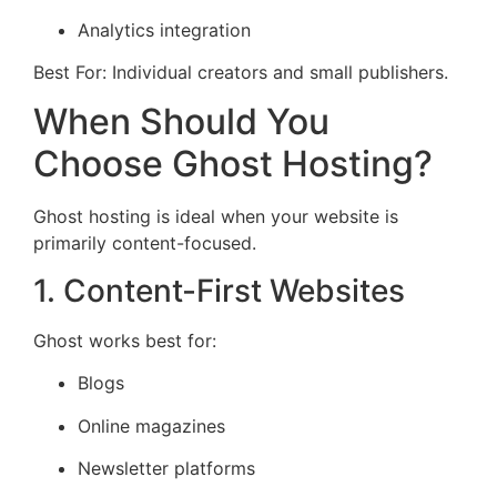
Analytics integration
Best For: Individual creators and small publishers.
When Should You
Choose Ghost Hosting?
Ghost hosting is ideal when your website is
primarily content-focused.
1. Content-First Websites
Ghost works best for:
Blogs
Online magazines
Newsletter platforms