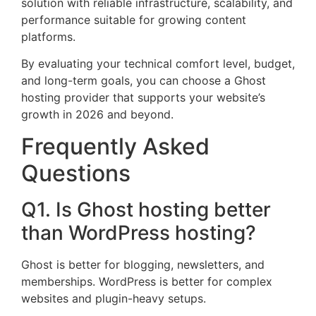
solution with reliable infrastructure, scalability, and
performance suitable for growing content
platforms.
By evaluating your technical comfort level, budget,
and long-term goals, you can choose a Ghost
hosting provider that supports your website’s
growth in 2026 and beyond.
Frequently Asked
Questions
Q1. Is Ghost hosting better
than WordPress hosting?
Ghost is better for blogging, newsletters, and
memberships. WordPress is better for complex
websites and plugin-heavy setups.