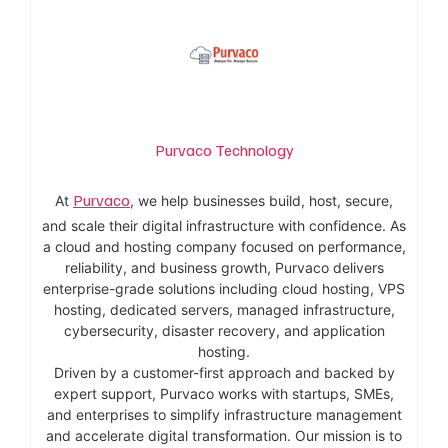
Purvaco Technology
Purvaco
At
, we help businesses build, host, secure,
and scale their digital infrastructure with confidence. As
a cloud and hosting company focused on performance,
reliability, and business growth, Purvaco delivers
enterprise-grade solutions including cloud hosting, VPS
hosting, dedicated servers, managed infrastructure,
cybersecurity, disaster recovery, and application
hosting.
Driven by a customer-first approach and backed by
expert support, Purvaco works with startups, SMEs,
and enterprises to simplify infrastructure management
and accelerate digital transformation. Our mission is to