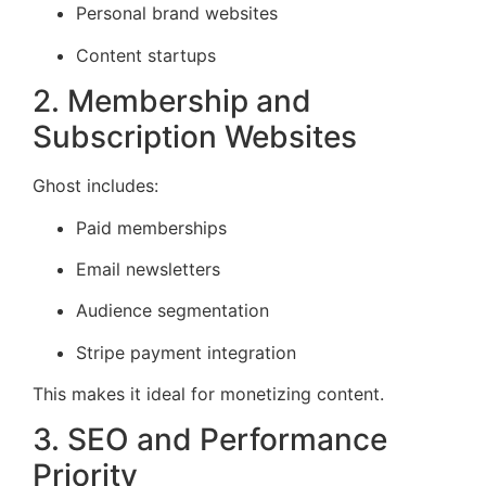
Personal brand websites
Content startups
2. Membership and
Subscription Websites
Ghost includes:
Paid memberships
Email newsletters
Audience segmentation
Stripe payment integration
This makes it ideal for monetizing content.
3. SEO and Performance
Priority