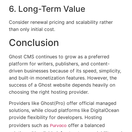
6. Long-Term Value
Consider renewal pricing and scalability rather
than only initial cost.
Conclusion
Ghost CMS continues to grow as a preferred
platform for writers, publishers, and content-
driven businesses because of its speed, simplicity,
and built-in monetization features. However, the
success of a Ghost website depends heavily on
choosing the right hosting provider.
Providers like Ghost(Pro) offer official managed
solutions, while cloud platforms like DigitalOcean
provide flexibility for developers. Hosting
providers such as
Purvaco
offer a balanced