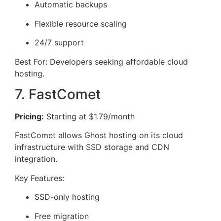
Automatic backups
Flexible resource scaling
24/7 support
Best For: Developers seeking affordable cloud
hosting.
7. FastComet
Pricing:
Starting at $1.79/month
FastComet allows Ghost hosting on its cloud
infrastructure with SSD storage and CDN
integration.
Key Features:
SSD-only hosting
Free migration