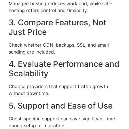
Managed hosting reduces workload, while self-
hosting offers control and flexibility.
3. Compare Features, Not
Just Price
Check whether CDN, backups, SSL, and email
sending are included.
4. Evaluate Performance and
Scalability
Choose providers that support traffic growth
without downtime.
5. Support and Ease of Use
Ghost-specific support can save significant time
during setup or migration.