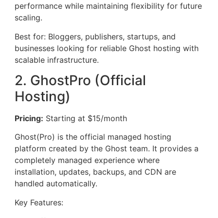
performance while maintaining flexibility for future
scaling.
Best for: Bloggers, publishers, startups, and
businesses looking for reliable Ghost hosting with
scalable infrastructure.
2. GhostPro (Official
Hosting)
Pricing:
Starting at $15/month
Ghost(Pro) is the official managed hosting
platform created by the Ghost team. It provides a
completely managed experience where
installation, updates, backups, and CDN are
handled automatically.
Key Features: