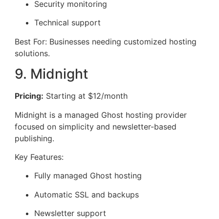
Security monitoring
Technical support
Best For: Businesses needing customized hosting
solutions.
9. Midnight
Pricing:
Starting at $12/month
Midnight is a managed Ghost hosting provider
focused on simplicity and newsletter-based
publishing.
Key Features:
Fully managed Ghost hosting
Automatic SSL and backups
Newsletter support