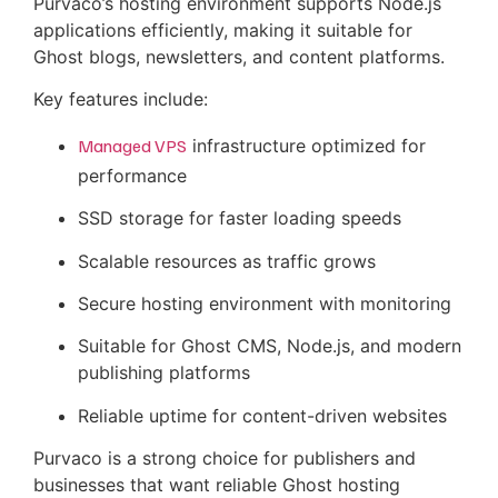
Purvaco’s hosting environment supports Node.js
applications efficiently, making it suitable for
Ghost blogs, newsletters, and content platforms.
Key features include:
Managed VPS
infrastructure optimized for
performance
SSD storage for faster loading speeds
Scalable resources as traffic grows
Secure hosting environment with monitoring
Suitable for Ghost CMS, Node.js, and modern
publishing platforms
Reliable uptime for content-driven websites
Purvaco is a strong choice for publishers and
businesses that want reliable Ghost hosting