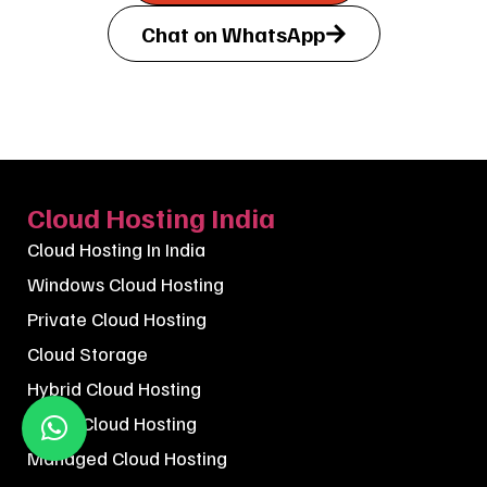
Chat on WhatsApp
Cloud Hosting India
Cloud Hosting In India
Windows Cloud Hosting
Private Cloud Hosting
Cloud Storage
Hybrid Cloud Hosting
Public Cloud Hosting
Managed Cloud Hosting