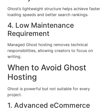
Ghost’s lightweight structure helps achieve faster
loading speeds and better search rankings.
4. Low Maintenance
Requirement
Managed Ghost hosting removes technical
responsibilities, allowing creators to focus on
writing.
When to Avoid Ghost
Hosting
Ghost is powerful but not suitable for every
project.
1. Advanced eCommerce