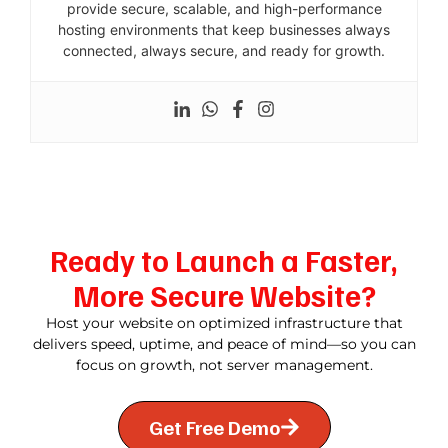
provide secure, scalable, and high-performance
hosting environments that keep businesses always
connected, always secure, and ready for growth.
Ready to Launch a Faster,
More Secure Website?
Host your website on optimized infrastructure that
delivers speed, uptime, and peace of mind—so you can
focus on growth, not server management.
Get Free Demo