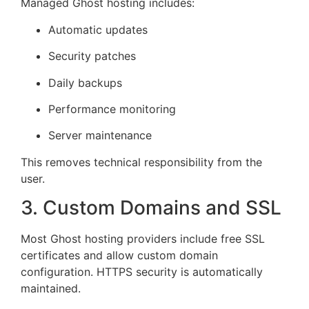
Managed Ghost hosting includes:
Automatic updates
Security patches
Daily backups
Performance monitoring
Server maintenance
This removes technical responsibility from the
user.
3. Custom Domains and SSL
Most Ghost hosting providers include free SSL
certificates and allow custom domain
configuration. HTTPS security is automatically
maintained.