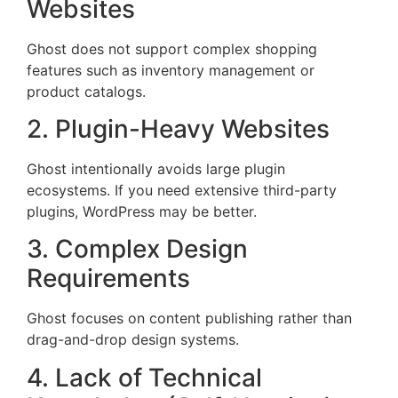
Websites
Ghost does not support complex shopping
features such as inventory management or
product catalogs.
2. Plugin-Heavy Websites
Ghost intentionally avoids large plugin
ecosystems. If you need extensive third-party
plugins, WordPress may be better.
3. Complex Design
Requirements
Ghost focuses on content publishing rather than
drag-and-drop design systems.
4. Lack of Technical