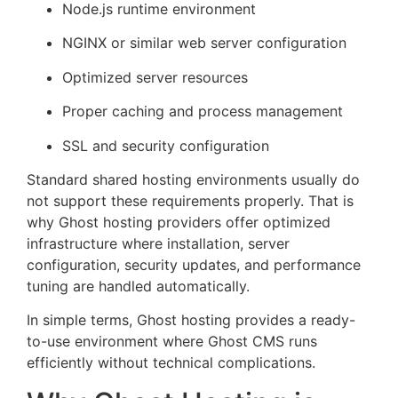
Node.js runtime environment
NGINX or similar web server configuration
Optimized server resources
Proper caching and process management
SSL and security configuration
Standard shared hosting environments usually do
not support these requirements properly. That is
why Ghost hosting providers offer optimized
infrastructure where installation, server
configuration, security updates, and performance
tuning are handled automatically.
In simple terms, Ghost hosting provides a ready-
to-use environment where Ghost CMS runs
efficiently without technical complications.