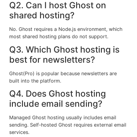
Q2. Can I host Ghost on
shared hosting?
No. Ghost requires a Node.js environment, which
most shared hosting plans do not support.
Q3. Which Ghost hosting is
best for newsletters?
Ghost(Pro) is popular because newsletters are
built into the platform.
Q4. Does Ghost hosting
include email sending?
Managed Ghost hosting usually includes email
sending. Self-hosted Ghost requires external email
services.