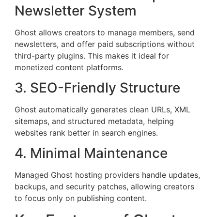
Newsletter System
Ghost allows creators to manage members, send
newsletters, and offer paid subscriptions without
third-party plugins. This makes it ideal for
monetized content platforms.
3. SEO-Friendly Structure
Ghost automatically generates clean URLs, XML
sitemaps, and structured metadata, helping
websites rank better in search engines.
4. Minimal Maintenance
Managed Ghost hosting providers handle updates,
backups, and security patches, allowing creators
to focus only on publishing content.