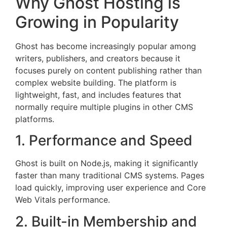
Why Ghost Hosting is
Growing in Popularity
Ghost has become increasingly popular among
writers, publishers, and creators because it
focuses purely on content publishing rather than
complex website building. The platform is
lightweight, fast, and includes features that
normally require multiple plugins in other CMS
platforms.
1. Performance and Speed
Ghost is built on Node.js, making it significantly
faster than many traditional CMS systems. Pages
load quickly, improving user experience and Core
Web Vitals performance.
2. Built-in Membership and