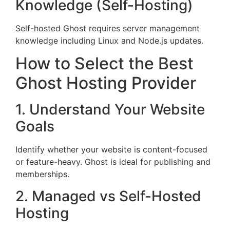
Knowledge (Self-Hosting)
Self-hosted Ghost requires server management
knowledge including Linux and Node.js updates.
How to Select the Best
Ghost Hosting Provider
1. Understand Your Website
Goals
Identify whether your website is content-focused
or feature-heavy. Ghost is ideal for publishing and
memberships.
2. Managed vs Self-Hosted
Hosting