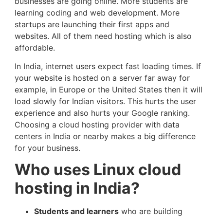
businesses are going online. More students are
learning coding and web development. More
startups are launching their first apps and
websites. All of them need hosting which is also
affordable.
In India, internet users expect fast loading times. If
your website is hosted on a server far away for
example, in Europe or the United States then it will
load slowly for Indian visitors. This hurts the user
experience and also hurts your Google ranking.
Choosing a cloud hosting provider with data
centers in India or nearby makes a big difference
for your business.
Who uses Linux cloud
hosting in India?
Students and learners
who are building