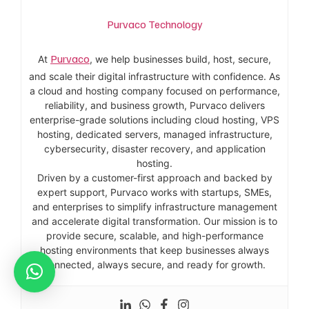
Purvaco Technology
Purvaco
At
, we help businesses build, host, secure,
and scale their digital infrastructure with confidence. As
a cloud and hosting company focused on performance,
reliability, and business growth, Purvaco delivers
enterprise-grade solutions including cloud hosting, VPS
hosting, dedicated servers, managed infrastructure,
cybersecurity, disaster recovery, and application
hosting.
Driven by a customer-first approach and backed by
expert support, Purvaco works with startups, SMEs,
and enterprises to simplify infrastructure management
and accelerate digital transformation. Our mission is to
provide secure, scalable, and high-performance
hosting environments that keep businesses always
connected, always secure, and ready for growth.