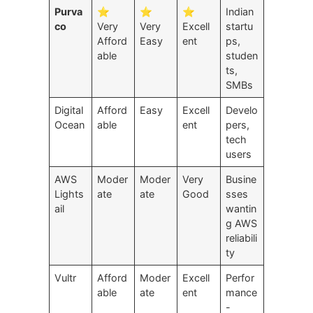
Purva
⭐
⭐
⭐
Indian
co
Very
Very
Excell
startu
Afford
Easy
ent
ps,
able
studen
ts,
SMBs
Digital
Afford
Easy
Excell
Develo
Ocean
able
ent
pers,
tech
users
AWS
Moder
Moder
Very
Busine
Lights
ate
ate
Good
sses
ail
wantin
g AWS
reliabili
ty
Vultr
Afford
Moder
Excell
Perfor
able
ate
ent
mance
-