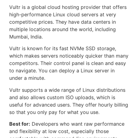
Vultr is a global cloud hosting provider that offers
high-performance Linux cloud servers at very
competitive prices. They have data centers in
multiple locations around the world, including
Mumbai, India.
Vultr is known for its fast NVMe SSD storage,
which makes servers noticeably quicker than many
competitors. Their control panel is clean and easy
to navigate. You can deploy a Linux server in
under a minute.
Vultr supports a wide range of Linux distributions
and also allows custom ISO uploads, which is
useful for advanced users. They offer hourly billing
so that you only pay for what you use.
Best for:
Developers who want raw performance
and flexibility at low cost, especially those