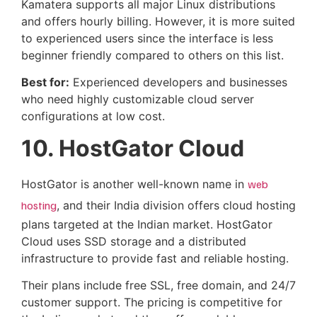
Kamatera supports all major Linux distributions
and offers hourly billing. However, it is more suited
to experienced users since the interface is less
beginner friendly compared to others on this list.
Best for:
Experienced developers and businesses
who need highly customizable cloud server
configurations at low cost.
10. HostGator Cloud
HostGator is another well-known name in
web
hosting
, and their India division offers cloud hosting
plans targeted at the Indian market. HostGator
Cloud uses SSD storage and a distributed
infrastructure to provide fast and reliable hosting.
Their plans include free SSL, free domain, and 24/7
customer support. The pricing is competitive for