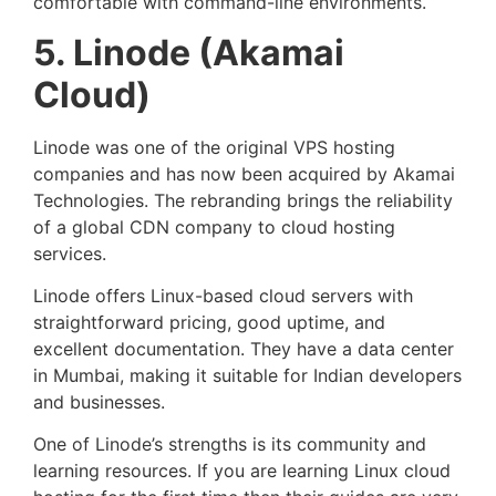
comfortable with command-line environments.
5. Linode (Akamai
Cloud)
Linode was one of the original VPS hosting
companies and has now been acquired by Akamai
Technologies. The rebranding brings the reliability
of a global CDN company to cloud hosting
services.
Linode offers Linux-based cloud servers with
straightforward pricing, good uptime, and
excellent documentation. They have a data center
in Mumbai, making it suitable for Indian developers
and businesses.
One of Linode’s strengths is its community and
learning resources. If you are learning Linux cloud