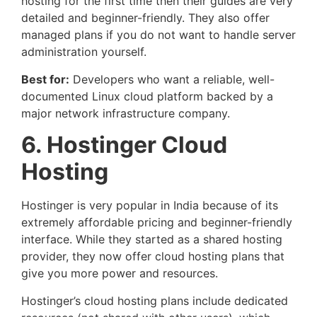
hosting for the first time then their guides are very
detailed and beginner-friendly. They also offer
managed plans if you do not want to handle server
administration yourself.
Best for:
Developers who want a reliable, well-
documented Linux cloud platform backed by a
major network infrastructure company.
6. Hostinger Cloud
Hosting
Hostinger is very popular in India because of its
extremely affordable pricing and beginner-friendly
interface. While they started as a shared hosting
provider, they now offer cloud hosting plans that
give you more power and resources.
Hostinger’s cloud hosting plans include dedicated