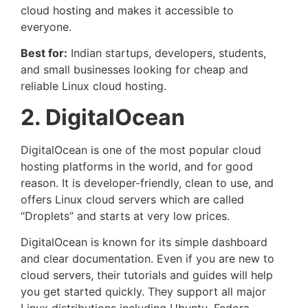
cloud hosting and makes it accessible to
everyone.
Best for:
Indian startups, developers, students,
and small businesses looking for cheap and
reliable Linux cloud hosting.
2. DigitalOcean
DigitalOcean is one of the most popular cloud
hosting platforms in the world, and for good
reason. It is developer-friendly, clean to use, and
offers Linux cloud servers which are called
“Droplets” and starts at very low prices.
DigitalOcean is known for its simple dashboard
and clear documentation. Even if you are new to
cloud servers, their tutorials and guides will help
you get started quickly. They support all major
Linux distributions including Ubuntu, Fedora,