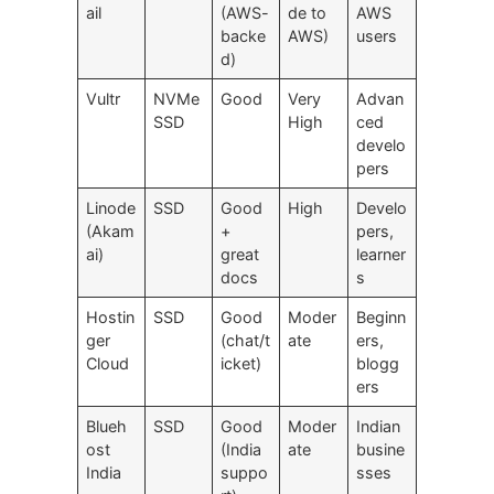
ail
(AWS-
de to
AWS
backe
AWS)
users
d)
Vultr
NVMe
Good
Very
Advan
SSD
High
ced
develo
pers
Linode
SSD
Good
High
Develo
(Akam
+
pers,
ai)
great
learner
docs
s
Hostin
SSD
Good
Moder
Beginn
ger
(chat/t
ate
ers,
Cloud
icket)
blogg
ers
Blueh
SSD
Good
Moder
Indian
ost
(India
ate
busine
India
suppo
sses