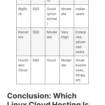
rt)
BigRo
SSD
Good
Moder
Indian
ck
(phon
ate
users
e/chat
)
Kamat
SSD
Moder
Very
Enterp
era
ate
High
rise,
advan
ced
users
HostG
SSD
Good
Moder
Small
ator
ate
busine
Cloud
sses,
blogg
ers
Conclusion: Which
Linux Cloud Hosting Is