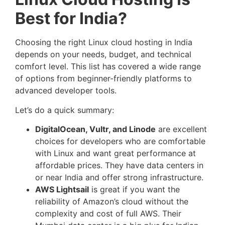
Best for India?
Choosing the right Linux cloud hosting in India
depends on your needs, budget, and technical
comfort level. This list has covered a wide range
of options from beginner-friendly platforms to
advanced developer tools.
Let’s do a quick summary:
DigitalOcean, Vultr, and Linode
are excellent
choices for developers who are comfortable
with Linux and want great performance at
affordable prices. They have data centers in
or near India and offer strong infrastructure.
AWS Lightsail
is great if you want the
reliability of Amazon’s cloud without the
complexity and cost of full AWS. Their