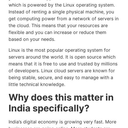
which is powered by the Linux operating system.
Instead of renting a single physical machine, you
get computing power from a network of servers in
the cloud. This means that your resources are
flexible and you can increase or reduce them
based on your needs.
Linux is the most popular operating system for
servers around the world. It is open source which
means that it is free to use and trusted by millions
of developers. Linux cloud servers are known for
being stable, secure, and easy to manage with a
little technical knowledge.
Why does this matter in
India specifically?
India’s digital economy is growing very fast. More