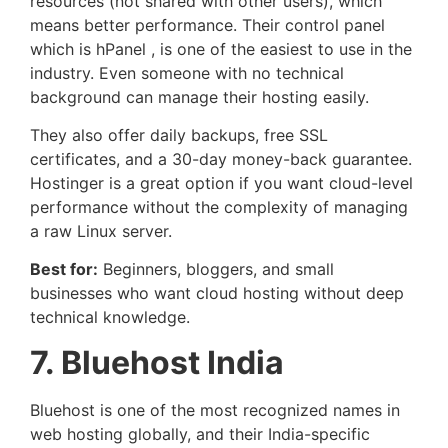
resources (not shared with other users), which
means better performance. Their control panel
which is hPanel , is one of the easiest to use in the
industry. Even someone with no technical
background can manage their hosting easily.
They also offer daily backups, free SSL
certificates, and a 30-day money-back guarantee.
Hostinger is a great option if you want cloud-level
performance without the complexity of managing
a raw Linux server.
Best for:
Beginners, bloggers, and small
businesses who want cloud hosting without deep
technical knowledge.
7. Bluehost India
Bluehost is one of the most recognized names in
web hosting globally, and their India-specific