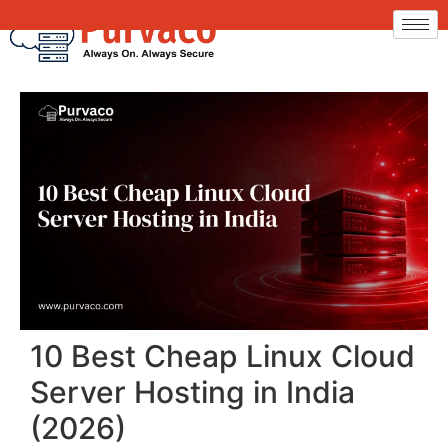
10 Best Cheap Linux Cloud
Server Hosting in India
(2026)