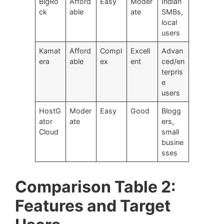
BigRo
Afford
Easy
Moder
Indian
ck
able
ate
SMBs,
local
users
Kamat
Afford
Compl
Excell
Advan
era
able
ex
ent
ced/en
terpris
e
users
HostG
Moder
Easy
Good
Blogg
ator
ate
ers,
Cloud
small
busine
sses
Comparison Table 2:
Features and Target