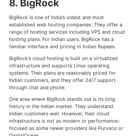
8. BigRock
BigRock is one of India’s oldest and most
established web hosting companies. They offer a
range of hosting services including VPS and cloud
hosting plans. For Indian users, BigRock has a
familiar interface and pricing in Indian Rupees.
BigRock’s cloud hosting is built on a virtualized
infrastructure and supports Linux operating
systems. Their plans are reasonably priced for
Indian customers, and they offer 24/7 support
through chat and phone.
One area where BigRock stands out is its long
history in the Indian market. They understand
Indian customers well. However, their cloud
infrastructure is not as modern or performance-
focused as some newer providers like Purvaco or
DigitalOcean.