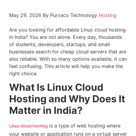
May 29, 2026
By Purvaco Technology
Hosting
Are you looking for affordable Linux cloud hosting
in India? You are not alone. Every day, thousands
of students, developers, startups, and small
businesses search for cheap cloud servers that are
also reliable. With so many options available, it can
feel confusing. This article will help you make the
right choice.
What Is Linux Cloud
Hosting and Why Does It
Matter in India?
Linux cloud hosting
is a type of web hosting where
your website or application runs on a virtual server