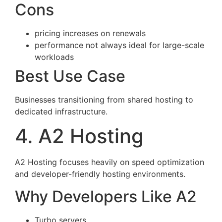
Cons
pricing increases on renewals
performance not always ideal for large-scale
workloads
Best Use Case
Businesses transitioning from shared hosting to
dedicated infrastructure.
4. A2 Hosting
A2 Hosting focuses heavily on speed optimization
and developer-friendly hosting environments.
Why Developers Like A2
Turbo servers