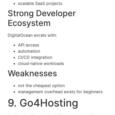
scalable SaaS projects
Strong Developer
Ecosystem
DigitalOcean excels with:
API access
automation
CI/CD integration
cloud-native workloads
Weaknesses
not the cheapest option
management overhead exists for beginners
9. Go4Hosting