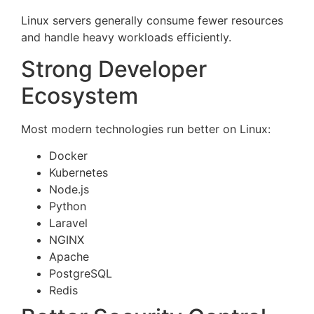
Linux servers generally consume fewer resources
and handle heavy workloads efficiently.
Strong Developer
Ecosystem
Most modern technologies run better on Linux:
Docker
Kubernetes
Node.js
Python
Laravel
NGINX
Apache
PostgreSQL
Redis