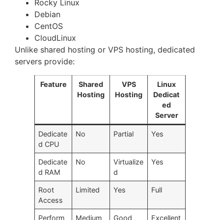
Rocky Linux
Debian
CentOS
CloudLinux
Unlike shared hosting or VPS hosting, dedicated
servers provide:
Feature
Shared
VPS
Linux
Hosting
Hosting
Dedicat
ed
Server
Dedicate
No
Partial
Yes
d CPU
Dedicate
No
Virtualize
Yes
d RAM
d
Root
Limited
Yes
Full
Access
Perform
Medium
Good
Excellent