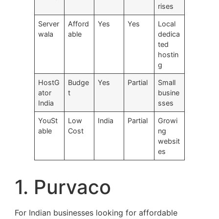
rises
Server
Afford
Yes
Yes
Local
wala
able
dedica
ted
hostin
g
HostG
Budge
Yes
Partial
Small
ator
t
busine
India
sses
YouSt
Low
India
Partial
Growi
able
Cost
ng
websit
es
1. Purvaco
For Indian businesses looking for affordable