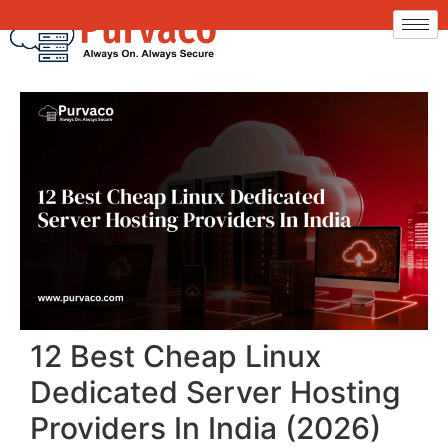
12 Best Cheap Linux
Dedicated Server Hosting
Providers In India (2026)