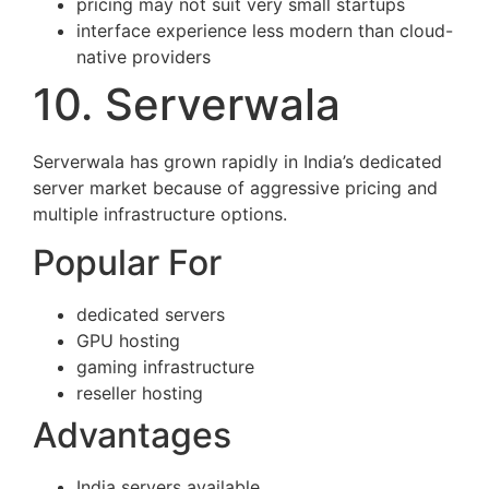
pricing may not suit very small startups
interface experience less modern than cloud-
native providers
10. Serverwala
Serverwala has grown rapidly in India’s dedicated
server market because of aggressive pricing and
multiple infrastructure options.
Popular For
dedicated servers
GPU hosting
gaming infrastructure
reseller hosting
Advantages
India servers available