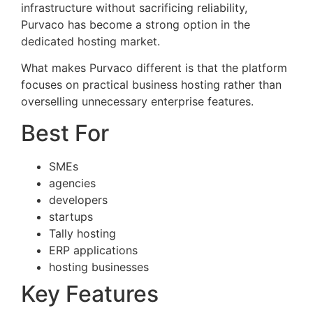
infrastructure without sacrificing reliability,
Purvaco has become a strong option in the
dedicated hosting market.
What makes Purvaco different is that the platform
focuses on practical business hosting rather than
overselling unnecessary enterprise features.
Best For
SMEs
agencies
developers
startups
Tally hosting
ERP applications
hosting businesses
Key Features