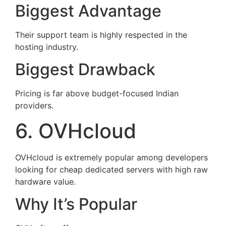
Biggest Advantage
Their support team is highly respected in the
hosting industry.
Biggest Drawback
Pricing is far above budget-focused Indian
providers.
6. OVHcloud
OVHcloud is extremely popular among developers
looking for cheap dedicated servers with high raw
hardware value.
Why It’s Popular