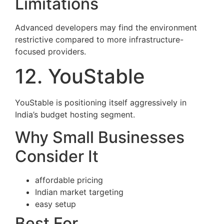
Limitations
Advanced developers may find the environment
restrictive compared to more infrastructure-
focused providers.
12. YouStable
YouStable is positioning itself aggressively in
India’s budget hosting segment.
Why Small Businesses
Consider It
affordable pricing
Indian market targeting
easy setup
Best For