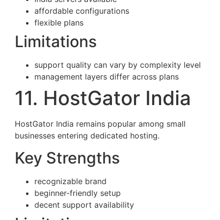
affordable configurations
flexible plans
Limitations
support quality can vary by complexity level
management layers differ across plans
11. HostGator India
HostGator India remains popular among small
businesses entering dedicated hosting.
Key Strengths
recognizable brand
beginner-friendly setup
decent support availability