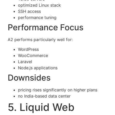
optimized Linux stack
SSH access
performance tuning
Performance Focus
A2 performs particularly well for:
WordPress
WooCommerce
Laravel
Node.js applications
Downsides
pricing rises significantly on higher plans
no India-based data center
5. Liquid Web