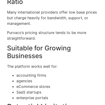
Ratio
Many international providers offer low base prices
but charge heavily for bandwidth, support, or
management.
Purvaco’s pricing structure tends to be more
straightforward.
Suitable for Growing
Businesses
The platform works well for:
accounting firms
agencies
eCommerce stores
SaaS startups
enterprise portals