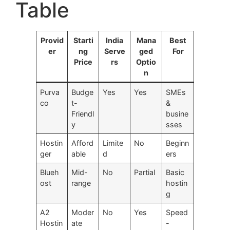
Table
Provid
Starti
India
Mana
Best
er
ng
Serve
ged
For
Price
rs
Optio
n
Purva
Budge
Yes
Yes
SMEs
co
t-
&
Friendl
busine
y
sses
Hostin
Afford
Limite
No
Beginn
ger
able
d
ers
Blueh
Mid-
No
Partial
Basic
ost
range
hostin
g
A2
Moder
No
Yes
Speed
Hostin
ate
-