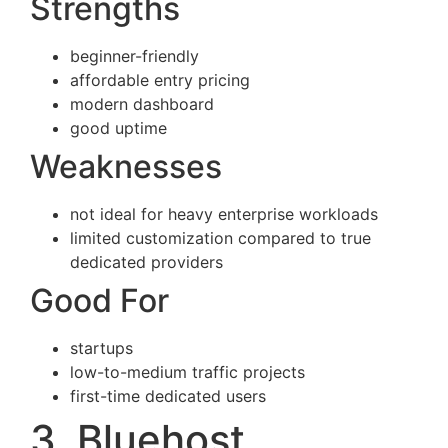
Strengths
beginner-friendly
affordable entry pricing
modern dashboard
good uptime
Weaknesses
not ideal for heavy enterprise workloads
limited customization compared to true
dedicated providers
Good For
startups
low-to-medium traffic projects
first-time dedicated users
3. Bluehost