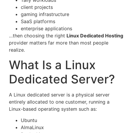
Tally workloads
client projects
gaming infrastructure
SaaS platforms
enterprise applications
…then choosing the right
Linux Dedicated Hosting
provider matters far more than most people
realize.
What Is a Linux
Dedicated Server?
A Linux dedicated server is a physical server
entirely allocated to one customer, running a
Linux-based operating system such as:
Ubuntu
AlmaLinux