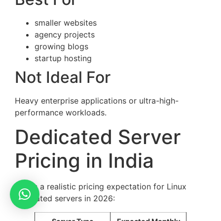
smaller websites
agency projects
growing blogs
startup hosting
Not Ideal For
Heavy enterprise applications or ultra-high-
performance workloads.
Dedicated Server
Pricing in India
Here’s a realistic pricing expectation for Linux
dedicated servers in 2026: