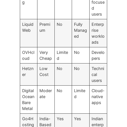
g
focuse
d
users
Liquid
Premi
No
Fully
Enterp
Web
um
Manag
rise
ed
worklo
ads
OVHcl
Very
Limite
No
Develo
oud
Cheap
d
pers
Hetzn
Low
No
No
Techni
er
Cost
cal
users
Digital
Moder
No
Limite
Cloud-
Ocean
ate
d
native
Bare
apps
Metal
Go4H
India-
Yes
Yes
Indian
osting
Based
enterp