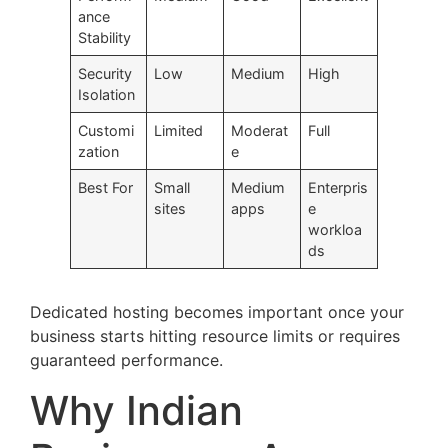
ance
Stability
Security
Low
Medium
High
Isolation
Customi
Limited
Moderat
Full
zation
e
Best For
Small
Medium
Enterpris
sites
apps
e
workloa
ds
Dedicated hosting becomes important once your
business starts hitting resource limits or requires
guaranteed performance.
Why Indian