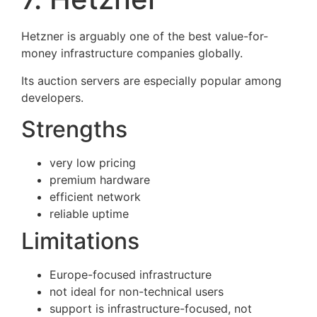
Hetzner is arguably one of the best value-for-
money infrastructure companies globally.
Its auction servers are especially popular among
developers.
Strengths
very low pricing
premium hardware
efficient network
reliable uptime
Limitations
Europe-focused infrastructure
not ideal for non-technical users
support is infrastructure-focused, not