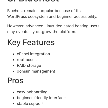
Bluehost remains popular because of its
WordPress ecosystem and beginner accessibility.
However, advanced Linux dedicated hosting users
may eventually outgrow the platform.
Key Features
cPanel integration
root access
RAID storage
domain management
Pros
easy onboarding
beginner-friendly interface
stable support