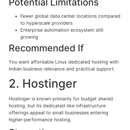
Potential Limitations
Fewer global data center locations compared
to hyperscale providers
Enterprise automation ecosystem still
growing
Recommended If
You want affordable Linux dedicated hosting with
Indian business relevance and practical support.
2. Hostinger
Hostinger is known primarily for budget shared
hosting, but its dedicated-like infrastructure
offerings appeal to small businesses entering
higher-performance hosting.