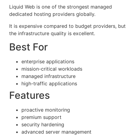
Liquid Web is one of the strongest managed
dedicated hosting providers globally.
It is expensive compared to budget providers, but
the infrastructure quality is excellent.
Best For
enterprise applications
mission-critical workloads
managed infrastructure
high-traffic applications
Features
proactive monitoring
premium support
security hardening
advanced server management