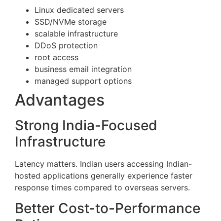
Linux dedicated servers
SSD/NVMe storage
scalable infrastructure
DDoS protection
root access
business email integration
managed support options
Advantages
Strong India-Focused
Infrastructure
Latency matters. Indian users accessing Indian-
hosted applications generally experience faster
response times compared to overseas servers.
Better Cost-to-Performance