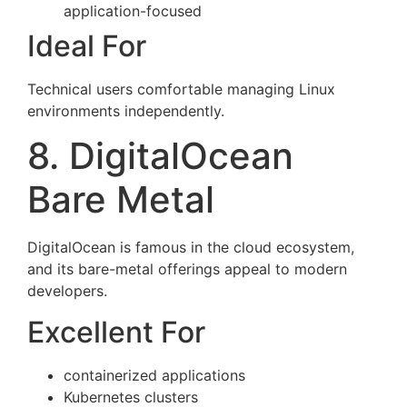
application-focused
Ideal For
Technical users comfortable managing Linux
environments independently.
8. DigitalOcean
Bare Metal
DigitalOcean is famous in the cloud ecosystem,
and its bare-metal offerings appeal to modern
developers.
Excellent For
containerized applications
Kubernetes clusters