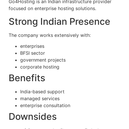
Go4Hosting is an Indian infrastructure provider
focused on enterprise hosting solutions.
Strong Indian Presence
The company works extensively with:
enterprises
BFSI sector
government projects
corporate hosting
Benefits
India-based support
managed services
enterprise consultation
Downsides