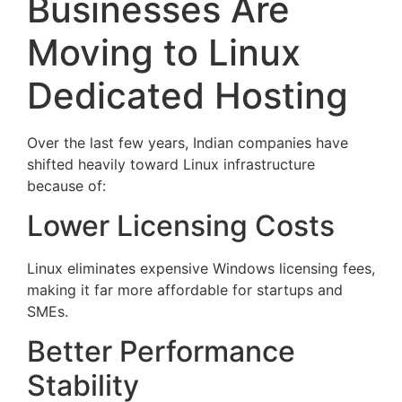
Businesses Are
Moving to Linux
Dedicated Hosting
Over the last few years, Indian companies have
shifted heavily toward Linux infrastructure
because of:
Lower Licensing Costs
Linux eliminates expensive Windows licensing fees,
making it far more affordable for startups and
SMEs.
Better Performance
Stability