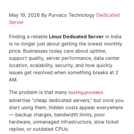
May 19, 2026
By Purvaco Technology
Dedicated
Server
Finding a reliable
Linux Dedicated Server
in India
is no longer just about getting the lowest monthly
price. Businesses today care about uptime,
support quality, server performance, data center
location, scalability, security, and how quickly
issues get resolved when something breaks at 2
AM.
The problem is that many
hosting providers
advertise “cheap dedicated servers,” but once you
start using them, hidden costs appear everywhere
— backup charges, bandwidth limits, poor
hardware, unmanaged infrastructure, slow ticket
replies, or outdated CPUs.