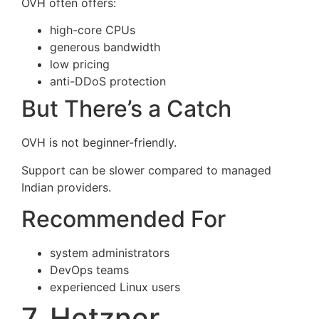
OVH often offers:
high-core CPUs
generous bandwidth
low pricing
anti-DDoS protection
But There’s a Catch
OVH is not beginner-friendly.
Support can be slower compared to managed
Indian providers.
Recommended For
system administrators
DevOps teams
experienced Linux users
7. Hetzner