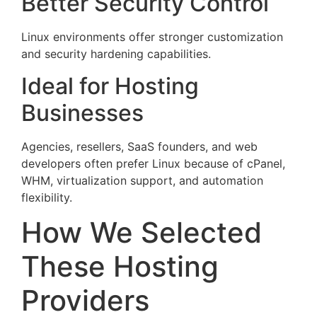
Better Security Control
Linux environments offer stronger customization
and security hardening capabilities.
Ideal for Hosting
Businesses
Agencies, resellers, SaaS founders, and web
developers often prefer Linux because of cPanel,
WHM, virtualization support, and automation
flexibility.
How We Selected
These Hosting
Providers