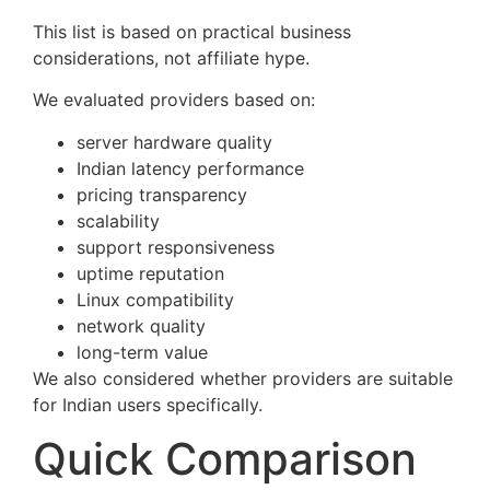
This list is based on practical business
considerations, not affiliate hype.
We evaluated providers based on:
server hardware quality
Indian latency performance
pricing transparency
scalability
support responsiveness
uptime reputation
Linux compatibility
network quality
long-term value
We also considered whether providers are suitable
for Indian users specifically.
Quick Comparison