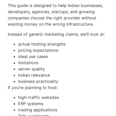
This guide is designed to help Indian businesses,
developers, agencies, startups, and growing
companies choose the right provider without
wasting money on the wrong infrastructure.
Instead of generic marketing claims, we’ll look at:
actual hosting strengths
pricing expectations
ideal use cases
limitations
server quality
Indian relevance
business practicality
If you’re planning to host:
high-traffic websites
ERP systems
trading applications