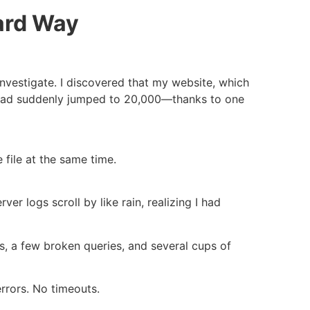
ard Way
investigate. I discovered that my website, which
, had suddenly jumped to 20,000—thanks to one
 file at the same time.
er logs scroll by like rain, realizing I had
rs, a few broken queries, and several cups of
rrors. No timeouts.