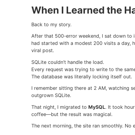
When I Learned the H
Back to my story.
After that 500-error weekend, I sat down to 
had started with a modest 200 visits a day
viral post.
SQLite couldn’t handle the load.
Every request was trying to write to the same
The database was literally locking itself out.
I remember sitting there at 2 AM, watching serv
outgrown SQLite.
That night, I migrated to
MySQL
. It took hou
coffee—but the result was magical.
The next morning, the site ran smoothly. No e