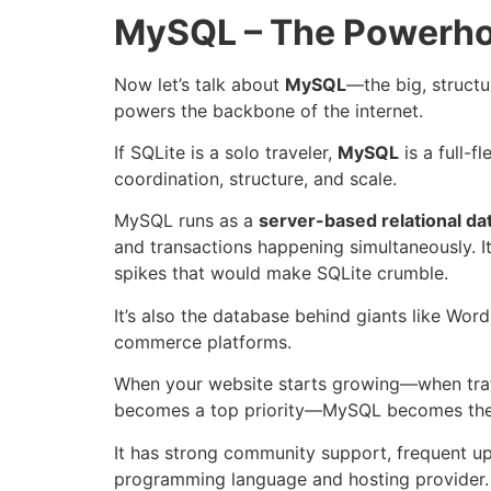
MySQL – The Powerho
Now let’s talk about
MySQL
—the big, struct
powers the backbone of the internet.
If SQLite is a solo traveler,
MySQL
is a full-f
coordination, structure, and scale.
MySQL runs as a
server-based relational d
and transactions happening simultaneously. It’s
spikes that would make SQLite crumble.
It’s also the database behind giants like Wor
commerce platforms.
When your website starts growing—when traff
becomes a top priority—MySQL becomes the 
It has strong community support, frequent up
programming language and hosting provider.