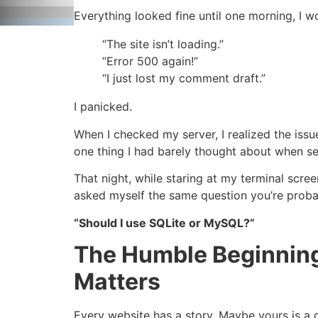
Everything looked fine until one morning, I
“The site isn’t loading.”
“Error 500 again!”
“I just lost my comment draft.”
I panicked.
When I checked my server, I realized the iss
one thing I had barely thought about when set
That night, while staring at my terminal scree
asked myself the same question you’re proba
“Should I use SQLite or MySQL?”
The Humble Beginning
Matters
Every website has a story. Maybe yours is a g