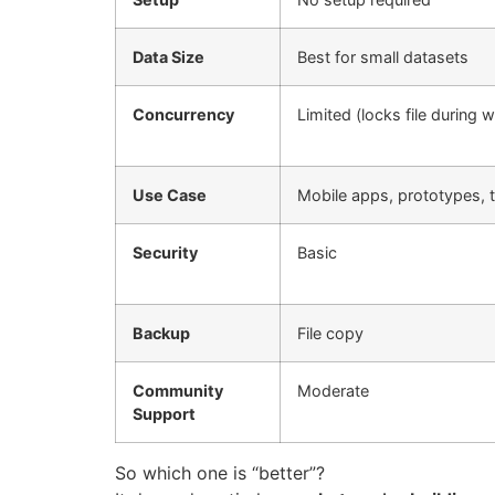
Data Size
Best for small datasets
Concurrency
Limited (locks file during w
Use Case
Mobile apps, prototypes, t
Security
Basic
Backup
File copy
Community
Moderate
Support
So which one is “better”?