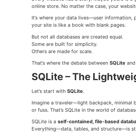
online store. No matter the case, your websit
It’s where your data lives—user information, 
your site is like a book with blank pages.
But not all databases are created equal.
Some are built for simplicity.
Others are made for scale.
That’s where the debate between
SQLite
an
SQLite – The Lightwe
Let’s start with
SQLite
.
Imagine a traveler—light backpack, minimal
or fuss. That’s SQLite in the world of databas
SQLite is a
self-contained, file-based datab
Everything—data, tables, and structure—is stor