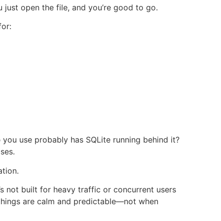
 just open the file, and you’re good to go.
for:
p
you use probably has SQLite running behind it?
ses.
ation.
t’s not built for heavy traffic or concurrent users
n things are calm and predictable—not when