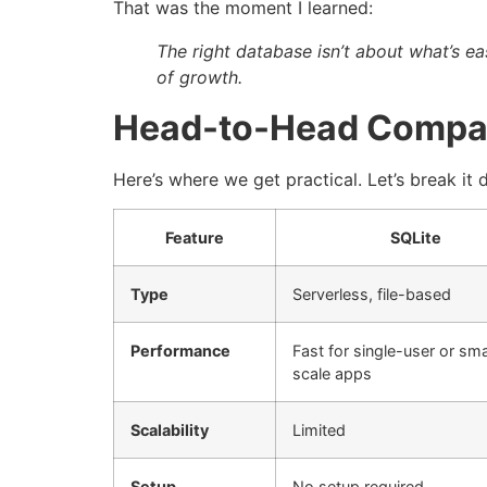
That was the moment I learned:
The right database isn’t about what’s ea
of growth.
Head-to-Head Compa
Here’s where we get practical. Let’s break it
Feature
SQLite
Type
Serverless, file-based
Performance
Fast for single-user or sma
scale apps
Scalability
Limited
Setup
No setup required