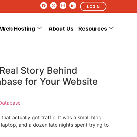
LOGIN
Web Hosting
About Us
Resources
Real Story Behind
abase for Your Website
Database
e that actually got traffic. It was a small blog
laptop, and a dozen late nights spent trying to