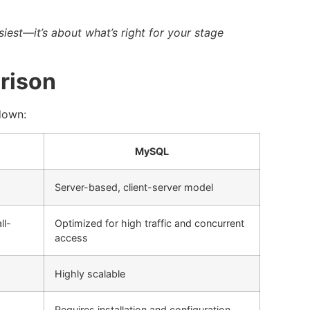
siest—it’s about what’s right for your stage
rison
 down:
MySQL
Server-based, client-server model
ll-
Optimized for high traffic and concurrent
access
Highly scalable
Requires installation and configuration