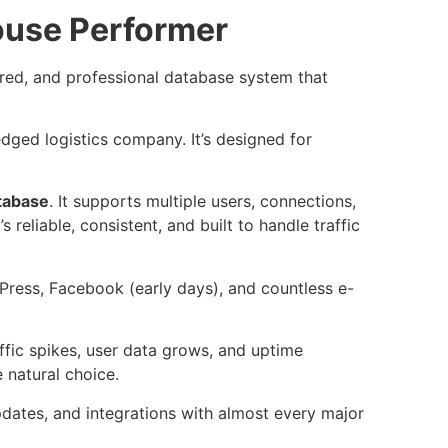
use Performer
ured, and professional database system that
ledged logistics company. It’s designed for
atabase
. It supports multiple users, connections,
 reliable, consistent, and built to handle traffic
dPress, Facebook (early days), and countless e-
ic spikes, user data grows, and uptime
natural choice.
dates, and integrations with almost every major