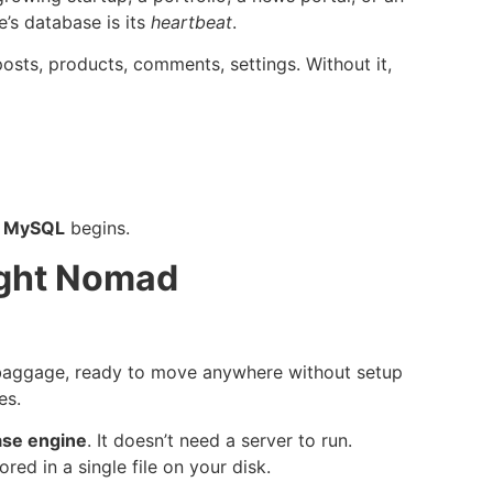
e’s database is its
heartbeat
.
posts, products, comments, settings. Without it,
d
MySQL
begins.
ight Nomad
 baggage, ready to move anywhere without setup
es.
ase engine
. It doesn’t need a server to run.
ed in a single file on your disk.