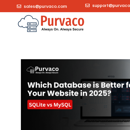
support@purvac
sales@purvaco.com