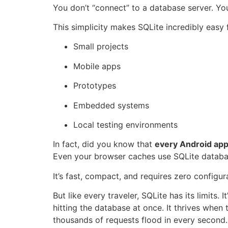
You don’t “connect” to a database server. You
This simplicity makes SQLite incredibly easy 
Small projects
Mobile apps
Prototypes
Embedded systems
Local testing environments
In fact, did you know that
every Android ap
Even your browser caches use SQLite databa
It’s fast, compact, and requires zero configur
But like every traveler, SQLite has its limits. I
hitting the database at once. It thrives whe
thousands of requests flood in every second.