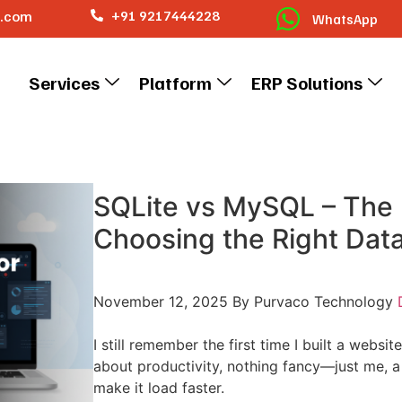
o.com
+91 9217444228
WhatsApp
Services
Platform
ERP Solutions
SQLite vs MySQL – The 
Choosing the Right Dat
November 12, 2025
By Purvaco Technology
I still remember the first time I built a websit
about productivity, nothing fancy—just me, a 
make it load faster.