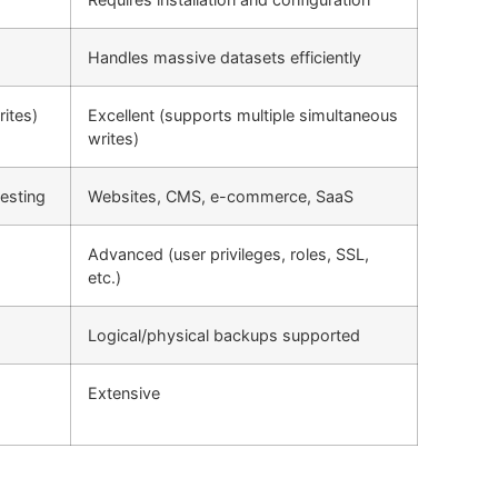
Handles massive datasets efficiently
rites)
Excellent (supports multiple simultaneous
writes)
esting
Websites, CMS, e-commerce, SaaS
Advanced (user privileges, roles, SSL,
etc.)
Logical/physical backups supported
Extensive