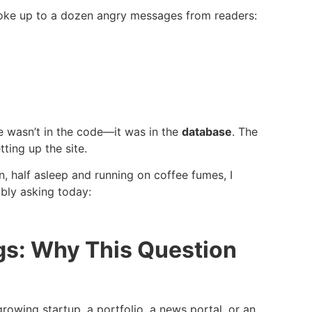
 woke up to a dozen angry messages from readers:
ue wasn’t in the code—it was in the
database
. The
ting up the site.
n, half asleep and running on coffee fumes, I
bly asking today:
s: Why This Question
rowing startup, a portfolio, a news portal, or an